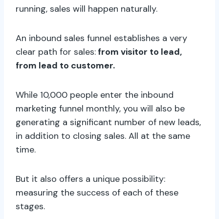
running, sales will happen naturally.
An inbound sales funnel establishes a very
clear path for sales:
from visitor to lead,
from lead to customer.
While 10,000 people enter the inbound
marketing funnel monthly, you will also be
generating a significant number of new leads,
in addition to closing sales. All at the same
time.
But it also offers a unique possibility:
measuring the success of each of these
stages.