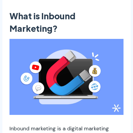
What is Inbound
Marketing?
Inbound marketing is a digital marketing