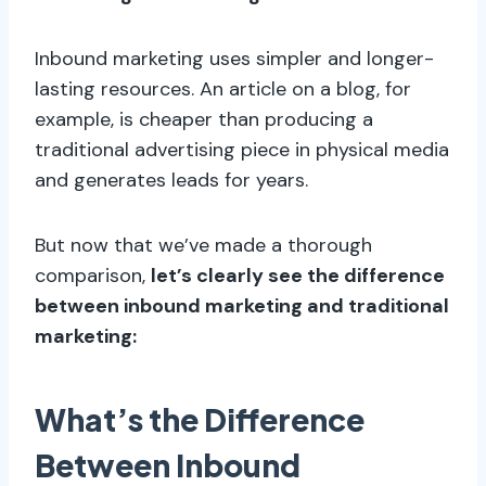
Inbound marketing uses simpler and longer-
lasting resources. An article on a blog, for
example, is cheaper than producing a
traditional advertising piece in physical media
and generates leads for years.
But now that we’ve made a thorough
comparison,
let’s clearly see the difference
between inbound marketing and traditional
marketing:
What’s the Difference
Between Inbound