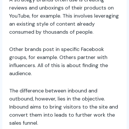
reviews and unboxings of their products on
YouTube, for example. This involves leveraging
an existing style of content already
consumed by thousands of people.
Other brands post in specific Facebook
groups, for example. Others partner with
influencers. All of this is about finding the
audience.
The difference between inbound and
outbound, however, lies in the objective.
Inbound aims to bring visitors to the site and
convert them into leads to further work the
sales funnel.