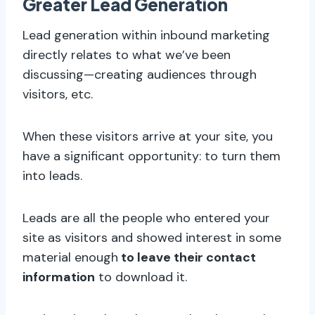
Greater Lead Generation
Lead generation within inbound marketing
directly relates to what we’ve been
discussing—creating audiences through
visitors, etc.
When these visitors arrive at your site, you
have a significant opportunity: to turn them
into leads.
Leads are all the people who entered your
site as visitors and showed interest in some
material enough
to leave their contact
information
to download it.