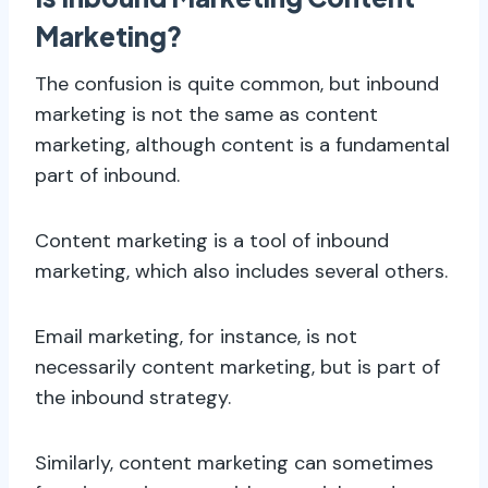
Marketing?
The confusion is quite common, but inbound
marketing is not the same as content
marketing, although content is a fundamental
part of inbound.
Content marketing is a tool of inbound
marketing, which also includes several others.
Email marketing, for instance, is not
necessarily content marketing, but is part of
the inbound strategy.
Similarly, content marketing can sometimes