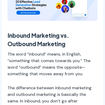
Inbound Marketing vs.
Outbound Marketing
The word “inbound” means, in English,
“something that comes towards you.” The
word “outbound” means the opposite—
something that moves away from you.
The difference between inbound marketing
and outbound marketing is basically the
same. In inbound, you don’t go after