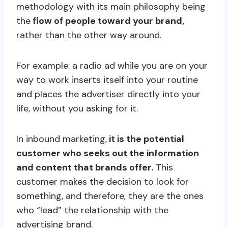
methodology with its main philosophy being
the
flow of people toward your brand,
rather than the other way around.
For example: a radio ad while you are on your
way to work inserts itself into your routine
and places the advertiser directly into your
life, without you asking for it.
In inbound marketing,
it is the potential
customer who seeks out the information
and content that brands offer.
This
customer makes the decision to look for
something, and therefore, they are the ones
who “lead” the relationship with the
advertising brand.