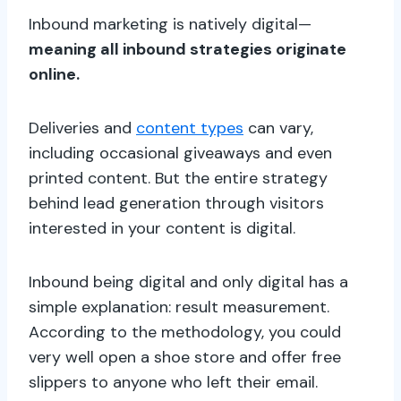
Inbound marketing is natively digital—
meaning all inbound strategies originate
online.
Deliveries and
content types
can vary,
including occasional giveaways and even
printed content. But the entire strategy
behind lead generation through visitors
interested in your content is digital.
Inbound being digital and only digital has a
simple explanation: result measurement.
According to the methodology, you could
very well open a shoe store and offer free
slippers to anyone who left their email.