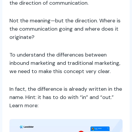
the direction of communication.
Not the meaning—but the direction. Where is
the communication going and where does it
originate?
To understand the differences between
inbound marketing and traditional marketing,
we need to make this concept very clear.
In fact, the difference is already written in the
name. Hint: it has to do with “in” and “out.”
Learn more: