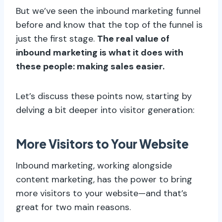
But we’ve seen the inbound marketing funnel
before and know that the top of the funnel is
just the first stage.
The real value of
inbound marketing is what it does with
these people: making sales easier.
Let’s discuss these points now, starting by
delving a bit deeper into visitor generation:
More Visitors to Your Website
Inbound marketing, working alongside
content marketing, has the power to bring
more visitors to your website—and that’s
great for two main reasons.