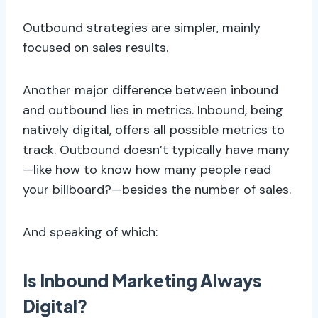
Outbound strategies are simpler, mainly
focused on sales results.
Another major difference between inbound
and outbound lies in metrics. Inbound, being
natively digital, offers all possible metrics to
track. Outbound doesn’t typically have many
—like how to know how many people read
your billboard?—besides the number of sales.
And speaking of which:
Is Inbound Marketing Always
Digital?