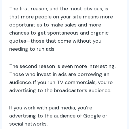
The first reason, and the most obvious, is
that more people on your site means more
opportunities to make sales and more
chances to get spontaneous and organic
quotes—those that come without you
needing to run ads.
The second reason is even more interesting.
Those who invest in ads are borrowing an
audience. If you run TV commercials, you’re
advertising to the broadcaster’s audience.
If you work with paid media, you’re
advertising to the audience of Google or
social networks.