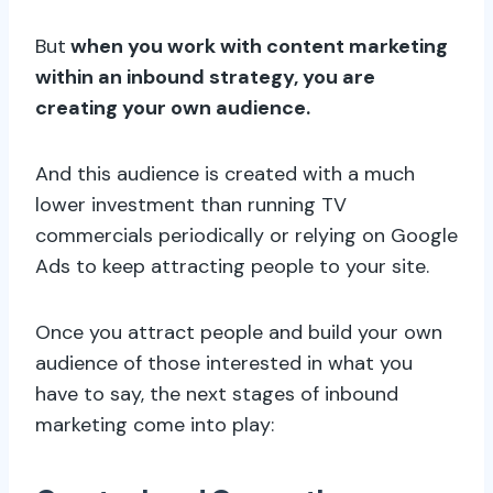
But
when you work with content marketing
within an inbound strategy, you are
creating your own audience.
And this audience is created with a much
lower investment than running TV
commercials periodically or relying on Google
Ads to keep attracting people to your site.
Once you attract people and build your own
audience of those interested in what you
have to say, the next stages of inbound
marketing come into play: