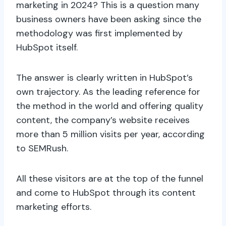
marketing in 2024? This is a question many
business owners have been asking since the
methodology was first implemented by
HubSpot itself.
The answer is clearly written in HubSpot’s
own trajectory. As the leading reference for
the method in the world and offering quality
content, the company’s website receives
more than 5 million visits per year, according
to SEMRush.
All these visitors are at the top of the funnel
and come to HubSpot through its content
marketing efforts.