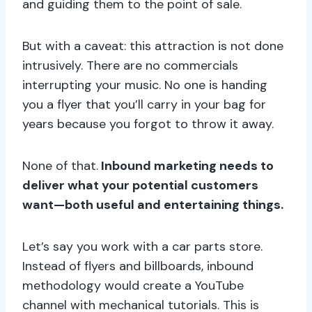
and guiding them to the point of sale.
But with a caveat: this attraction is not done
intrusively. There are no commercials
interrupting your music. No one is handing
you a flyer that you’ll carry in your bag for
years because you forgot to throw it away.
None of that.
Inbound marketing needs to
deliver what your potential customers
want—both useful and entertaining things.
Let’s say you work with a car parts store.
Instead of flyers and billboards, inbound
methodology would create a YouTube
channel with mechanical tutorials. This is