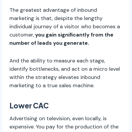
The greatest advantage of inbound
marketing is that, despite the lengthy
individual journey of a visitor who becomes a
customer,
you gain significantly from the
number of leads you generate.
And the ability to measure each stage,
identify bottlenecks, and act on a micro level
within the strategy elevates inbound
marketing to a true sales machine.
Lower CAC
Advertising on television, even locally, is
expensive. You pay for the production of the