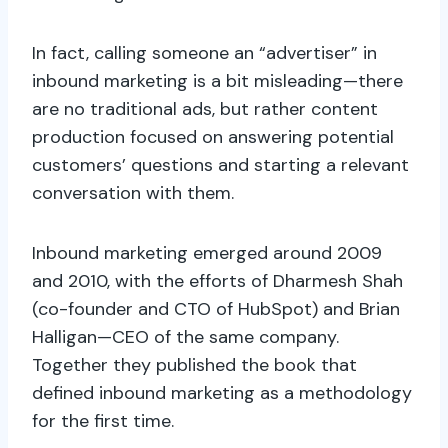
In fact, calling someone an “advertiser” in
inbound marketing is a bit misleading—there
are no traditional ads, but rather content
production focused on answering potential
customers’ questions and starting a relevant
conversation with them.
Inbound marketing emerged around 2009
and 2010, with the efforts of Dharmesh Shah
(co-founder and CTO of HubSpot) and Brian
Halligan—CEO of the same company.
Together they published the book that
defined inbound marketing as a methodology
for the first time.