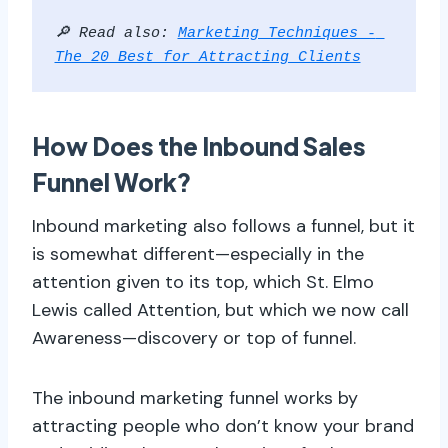
🔎 Read also: 
Marketing Techniques - 
The 20 Best for Attracting Clients
How Does the Inbound Sales
Funnel Work?
Inbound marketing also follows a funnel, but it
is somewhat different—especially in the
attention given to its top, which St. Elmo
Lewis called Attention, but which we now call
Awareness—discovery or top of funnel.
The inbound marketing funnel works by
attracting people who don’t know your brand