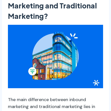
Marketing and Traditional
Marketing?
The main difference between inbound
marketing and traditional marketing lies in