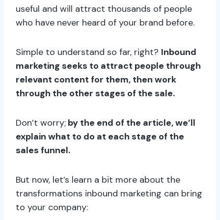
useful and will attract thousands of people
who have never heard of your brand before.
Simple to understand so far, right?
Inbound
marketing seeks to attract people through
relevant content for them, then work
through the other stages of the sale.
Don’t worry;
by the end of the article, we’ll
explain what to do at each stage of the
sales funnel.
But now, let’s learn a bit more about the
transformations inbound marketing can bring
to your company: