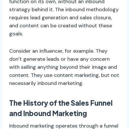
function on its own, without an inbound
strategy behind it. The inbound methodology
requires lead generation and sales closure,
and content can be created without these
goals.
Consider an influencer, for example. They
don’t generate leads or have any concern
with selling anything beyond their image and
content. They use content marketing, but not
necessarily inbound marketing.
The History of the Sales Funnel
and Inbound Marketing
Inbound marketing operates through a funnel