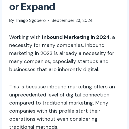
or Expand
By
Thiago Sgobero
September 23, 2024
Working with
Inbound Marketing in 2024
, a
necessity for many companies. Inbound
marketing in 2023 is already a necessity for
many companies, especially startups and
businesses that are inherently digital.
This is because inbound marketing offers an
unprecedented level of digital connection
compared to traditional marketing. Many
companies with this profile start their
operations without even considering
traditional methods.