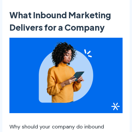
What Inbound Marketing
Delivers for a Company
Why should your company do inbound