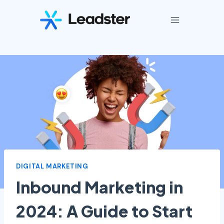
Skip
to
content
DIGITAL MARKETING
Inbound Marketing in
2024: A Guide to Start