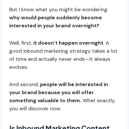
But I know what you might be wondering:
why would people suddenly become
interested in your brand overnight?
Well, first,
it doesn’t happen overnight
. A
good inbound marketing strategy takes a lot
of time and actually never ends—it always
evolves.
And second,
people will be interested in
your brand because you will offer
something valuable to them.
What exactly,
you will discover now:
Is Inbound Marketing Content