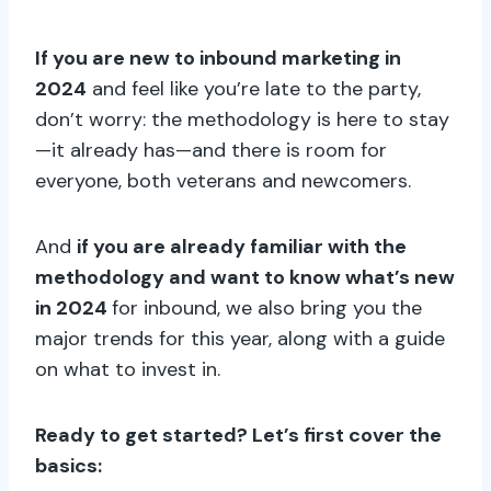
If you are new to inbound marketing in
2024
and feel like you’re late to the party,
don’t worry: the methodology is here to stay
—it already has—and there is room for
everyone, both veterans and newcomers.
And
if you are already familiar with the
methodology and want to know what’s new
in 2024
for inbound, we also bring you the
major trends for this year, along with a guide
on what to invest in.
Ready to get started? Let’s first cover the
basics: