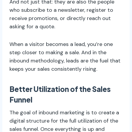
And not just that: they are also the people
who subscribe to a newsletter, register to
receive promotions, or directly reach out
asking for a quote.
When a visitor becomes a lead, you’re one
step closer to making a sale. And in the
inbound methodology, leads are the fuel that
keeps your sales consistently rising.
Better Utilization of the Sales
Funnel
The goal of inbound marketing is to create a
digital structure for the full utilization of the
sales funnel. Once everything is up and