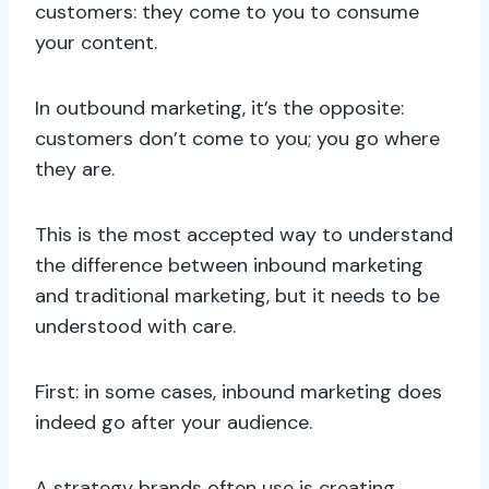
customers: they come to you to consume
your content.
In outbound marketing, it’s the opposite:
customers don’t come to you; you go where
they are.
This is the most accepted way to understand
the difference between inbound marketing
and traditional marketing, but it needs to be
understood with care.
First: in some cases, inbound marketing does
indeed go after your audience.
A strategy brands often use is creating