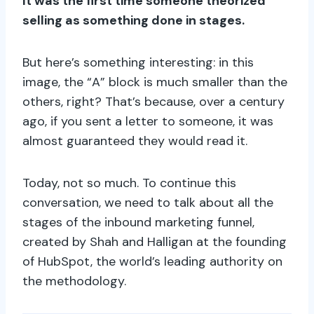
It was the first time someone theorized
selling as something done in stages.
But here’s something interesting: in this
image, the “A” block is much smaller than the
others, right? That’s because, over a century
ago, if you sent a letter to someone, it was
almost guaranteed they would read it.
Today, not so much. To continue this
conversation, we need to talk about all the
stages of the inbound marketing funnel,
created by Shah and Halligan at the founding
of HubSpot, the world’s leading authority on
the methodology.