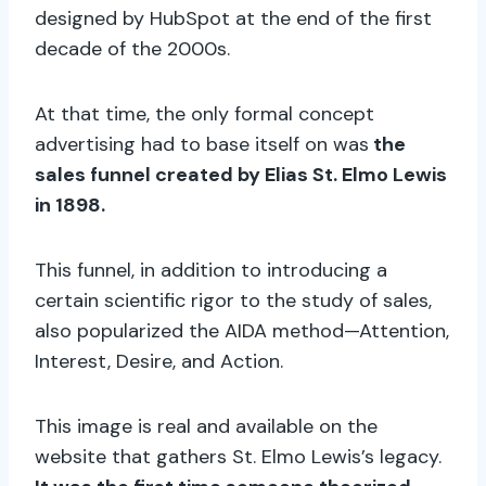
designed by HubSpot at the end of the first
decade of the 2000s.
At that time, the only formal concept
advertising had to base itself on was
the
sales funnel created by Elias St. Elmo Lewis
in 1898.
This funnel, in addition to introducing a
certain scientific rigor to the study of sales,
also popularized the AIDA method—Attention,
Interest, Desire, and Action.
This image is real and available on the
website that gathers St. Elmo Lewis’s legacy.