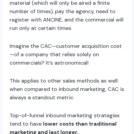
material (which will only be aired a finite
number of times), pay the agency, need to
register with ANCINE, and the commercial will
run only at certain times.
Imagine the CAC—customer acquisition cost
—of a company that relies solely on
commercials? It’s astronomical!
This applies to other sales methods as well:
when compared to inbound marketing, CAC is
always a standout metric.
Top-of-funnel inbound marketing strategies
tend to have
lower costs than traditional
marketing and last longer.