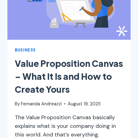
BUSINESS
Value Proposition Canvas
– What It Is and How to
Create Yours
By
Fernanda Andreazzi
August 19, 2025
The Value Proposition Canvas basically
explains what is your company doing in
this world. And that’s everything.