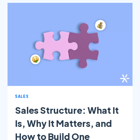
CREATE
EFFECTIVE
FLOWS
WITH
LEADSTER’S
CHATBOT
SALES
Sales Structure: What It
Is, Why It Matters, and
How to Build One