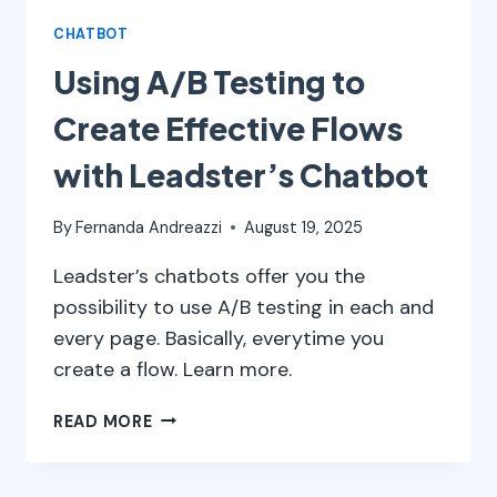
CHATBOT
Using A/B Testing to
Create Effective Flows
with Leadster’s Chatbot
By
Fernanda Andreazzi
August 19, 2025
Leadster’s chatbots offer you the
possibility to use A/B testing in each and
every page. Basically, everytime you
create a flow. Learn more.
USING
READ MORE
A/B
TESTING
TO