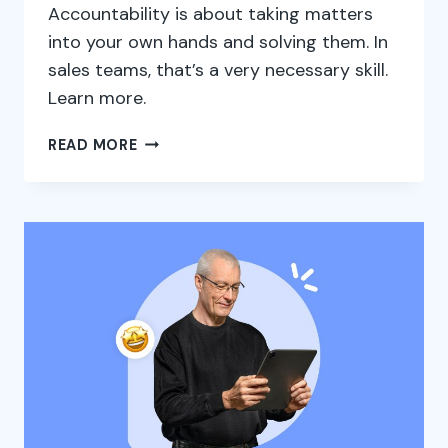
Accountability is about taking matters
into your own hands and solving them. In
sales teams, that’s a very necessary skill.
Learn more.
ACCOUNTABILITY:
READ MORE
THE
PATH
TO
SUCCESS
IN
THE
SALES
TEAM