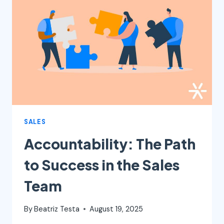
HOW
TO
DO
IT
SALES
Accountability: The Path
to Success in the Sales
Team
By
Beatriz Testa
August 19, 2025