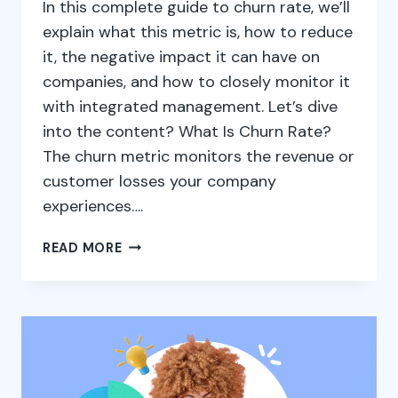
In this complete guide to churn rate, we’ll
explain what this metric is, how to reduce
it, the negative impact it can have on
companies, and how to closely monitor it
with integrated management. Let’s dive
into the content? What Is Churn Rate?
The churn metric monitors the revenue or
customer losses your company
experiences….
HOW
READ MORE
TO
CONTROL
YOUR
COMPANY’S
CHURN
RATE