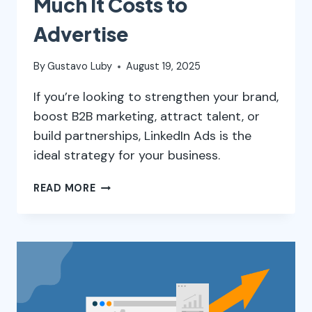
Much It Costs to
Advertise
By
Gustavo Luby
August 19, 2025
If you’re looking to strengthen your brand,
boost B2B marketing, attract talent, or
build partnerships, LinkedIn Ads is the
ideal strategy for your business.
LINKEDIN
READ MORE
ADS:
WHAT
IT
IS,
HOW
IT
WORKS,