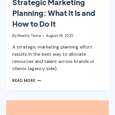
Strategic Marketing
Planning: What It Is and
How to Do It
By
Beatriz Testa
August 19, 2025
A strategic marketing planning effort
results in the best way to allocate
resources and talent across brands or
clients (agency side).
STRATEGIC
READ MORE
MARKETING
PLANNING:
WHAT
IT
IS
AND