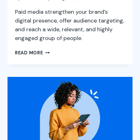
Paid media strengthen your brand’s
digital presence, offer audience targeting,
and reach a wide, relevant, and highly
engaged group of people.
PAID
READ MORE
MEDIA
PLAN
2025:
A
GUIDE
TO
CREATING
ONLINE
ADS