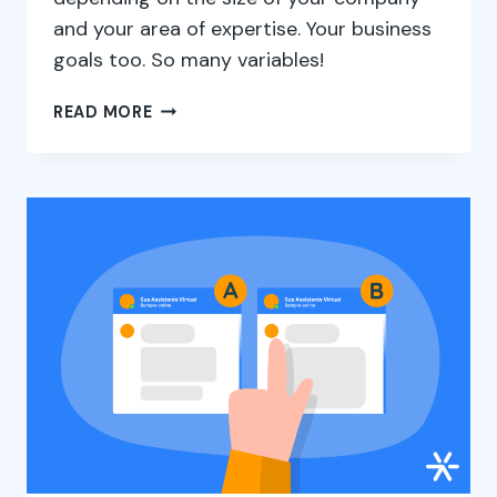
and your area of expertise. Your business
goals too. So many variables!
MAIN
READ MORE
GROWTH
STRATEGIES
TO
APPLY
IN
YOUR
COMPANY