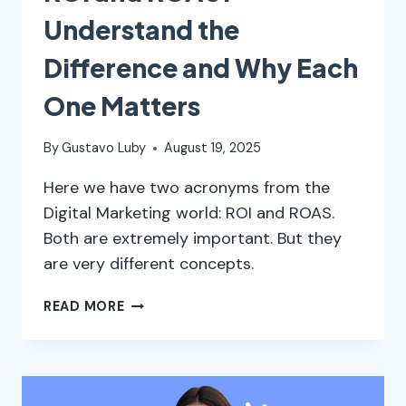
Understand the
Difference and Why Each
One Matters
By
Gustavo Luby
August 19, 2025
Here we have two acronyms from the
Digital Marketing world: ROI and ROAS.
Both are extremely important. But they
are very different concepts.
ROI
READ MORE
AND
ROAS:
UNDERSTAND
THE