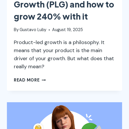
Growth (PLG) and how to
grow 240% with it
By
Gustavo Luby
August 19, 2025
Product-led growth is a philosophy. It
means that your product is the main
driver of your growth. But what does that
really mean?
WHAT
READ MORE
IS
PRODUCT-
LED
GROWTH
(PLG)
AND
HOW