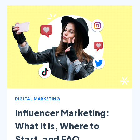
ARE
THE
MAIN
STRATEGIES
TO
ATTRACT
PEOPLE
DIGITAL MARKETING
Influencer Marketing:
What It Is, Where to
Start, and FAQ