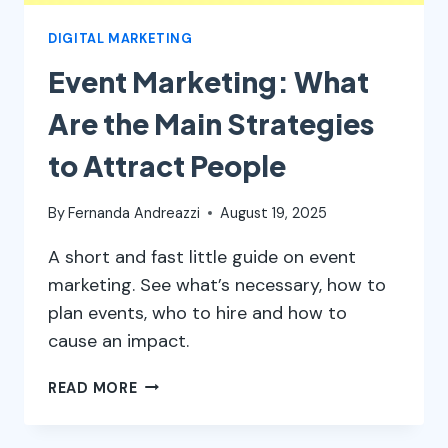
DIGITAL MARKETING
Event Marketing: What
Are the Main Strategies
to Attract People
By
Fernanda Andreazzi
August 19, 2025
A short and fast little guide on event
marketing. See what’s necessary, how to
plan events, who to hire and how to
cause an impact.
EVENT
READ MORE
MARKETING:
WHAT