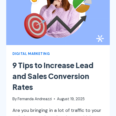
TO
GROW
240%
WITH
IT
DIGITAL MARKETING
9 Tips to Increase Lead
and Sales Conversion
Rates
By
Fernanda Andreazzi
August 19, 2025
Are you bringing in a lot of traffic to your