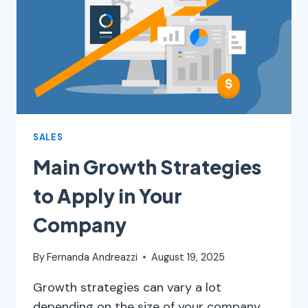
AND
HOW
MUCH
IT
COSTS
TO
ADVERTISE
SALES
Main Growth Strategies
to Apply in Your
Company
By
Fernanda Andreazzi
August 19, 2025
Growth strategies can vary a lot
depending on the size of your company