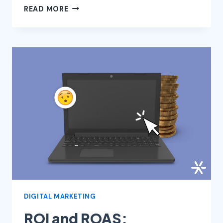
ALL
READ MORE
ABOUT
STORYTELLING:
22
NARRATIVE
TECHNIQUES
AND
STORYTELLING
EXAMPLES
FOR
SALES
DIGITAL MARKETING
ROI and ROAS: