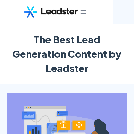
Skip
to
content
The Best Lead
Generation Content by
Leadster