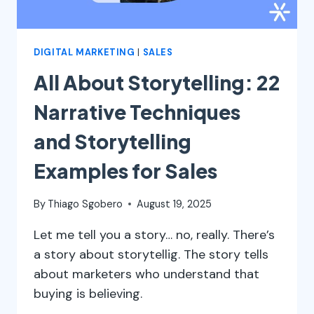
DIGITAL MARKETING
|
SALES
All About Storytelling: 22
Narrative Techniques
and Storytelling
Examples for Sales
By
Thiago Sgobero
August 19, 2025
Let me tell you a story… no, really. There’s
a story about storytellig. The story tells
about marketers who understand that
buying is believing.