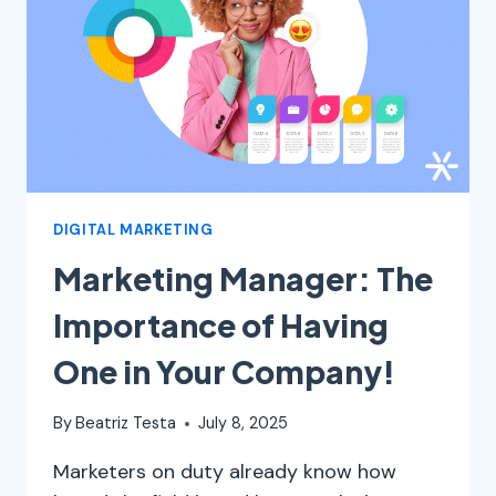
DIGITAL MARKETING
Marketing Manager: The
Importance of Having
One in Your Company!
By
Beatriz Testa
July 8, 2025
Marketers on duty already know how