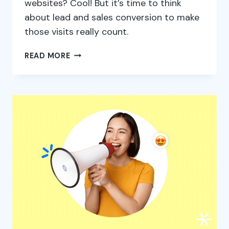
websites? Cool! But it’s time to think
about lead and sales conversion to make
those visits really count.
9
READ MORE
TIPS
TO
INCREASE
LEAD
AND
SALES
CONVERSION
RATES