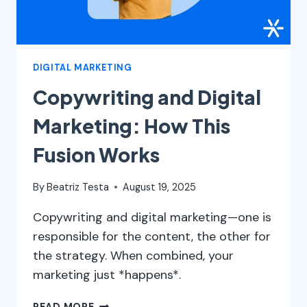
DIGITAL MARKETING
Copywriting and Digital
Marketing: How This
Fusion Works
By
Beatriz Testa
August 19, 2025
Copywriting and digital marketing—one is
responsible for the content, the other for
the strategy. When combined, your
marketing just *happens*.
COPYWRITING
READ MORE