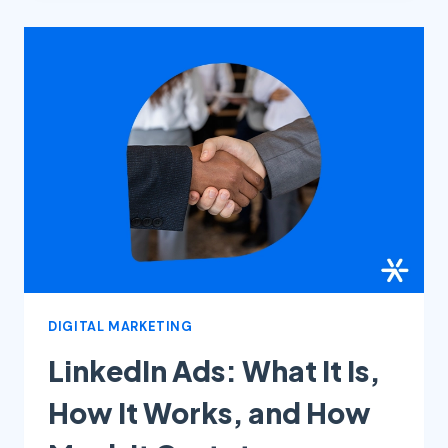
INSTAGRAM
IN
2025:
COMPLETE
GUIDE
DIGITAL MARKETING
LinkedIn Ads: What It Is,
How It Works, and How