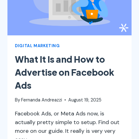
DIGITAL MARKETING
What It Is and How to
Advertise on Facebook
Ads
By
Fernanda Andreazzi
August 19, 2025
Facebook Ads, or Meta Ads now, is
actually pretty simple to setup. Find out
more on our guide. It really is very very