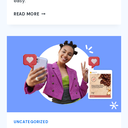
easy.
WHAT
READ MORE
IT
IS
AND
HOW
TO
ADVERTISE
ON
FACEBOOK
ADS
UNCATEGORIZED