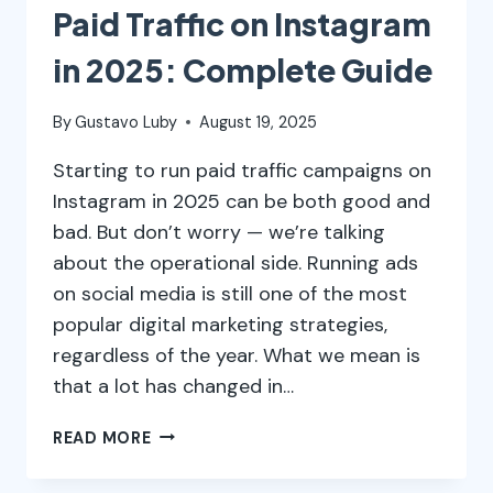
Paid Traffic on Instagram
in 2025: Complete Guide
By
Gustavo Luby
August 19, 2025
Starting to run paid traffic campaigns on
Instagram in 2025 can be both good and
bad. But don’t worry — we’re talking
about the operational side. Running ads
on social media is still one of the most
popular digital marketing strategies,
regardless of the year. What we mean is
that a lot has changed in…
PAID
READ MORE
TRAFFIC
ON