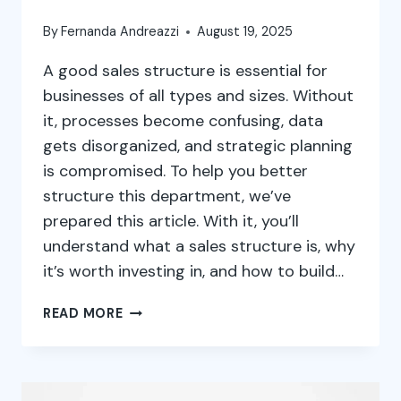
By
Fernanda Andreazzi
August 19, 2025
A good sales structure is essential for
businesses of all types and sizes. Without
it, processes become confusing, data
gets disorganized, and strategic planning
is compromised. To help you better
structure this department, we’ve
prepared this article. With it, you’ll
understand what a sales structure is, why
it’s worth investing in, and how to build…
SALES
READ MORE
STRUCTURE:
WHAT
IT
IS,