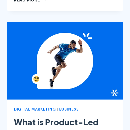
AND
DIGITAL
MARKETING:
HOW
THIS
FUSION
WORKS
DIGITAL MARKETING
|
BUSINESS
What is Product-Led