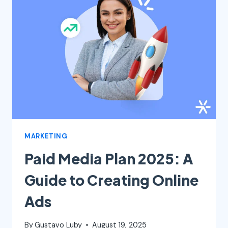
DIFFERENCE
AND
WHY
EACH
ONE
MATTERS
MARKETING
Paid Media Plan 2025: A
Guide to Creating Online
Ads
By
Gustavo Luby
August 19, 2025