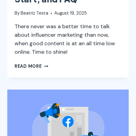
By
Beatriz Testa
August 19, 2025
There never was a better time to talk
about influencer marketing than now,
when good content is at an all time low
online. Time to shine!
INFLUENCER
READ MORE
MARKETING:
WHAT
IT
IS,
WHERE
TO
START,
AND
FAQ