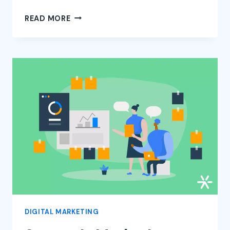
VALUE
READ MORE
PROPOSITION
CANVAS
–
WHAT
IT
IS
AND
HOW
TO
CREATE
YOURS
DIGITAL MARKETING