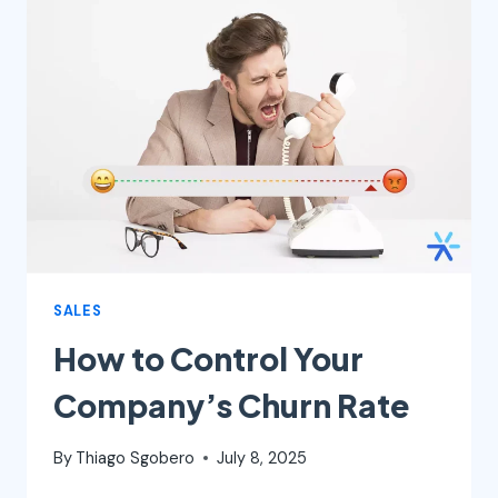
WHY
IT
MATTERS,
AND
HOW
TO
BUILD
ONE
SALES
How to Control Your
Company’s Churn Rate
By
Thiago Sgobero
July 8, 2025