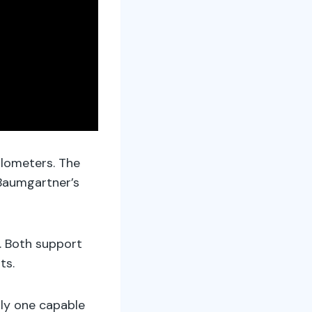
ilometers. The
Baumgartner’s
. Both support
ts.
nly one capable