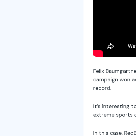
Felix Baumgartner
campaign won awa
record.
It’s interesting
extreme sports a
In this case, Re