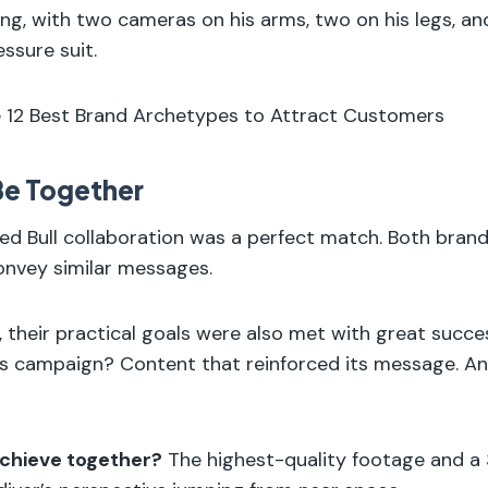
ying, with two cameras on his arms, two on his legs, an
ssure suit.
e 12 Best Brand Archetypes to Attract Customers
 Be Together
d Bull collaboration was a perfect match. Both brands
onvey similar messages.
 their practical goals were also met with great succe
his campaign? Content that reinforced its message. 
chieve together?
The highest-quality footage and a 