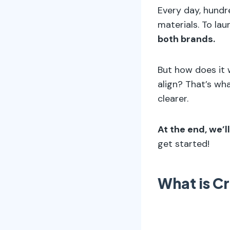
Every day, hundre
materials. To la
both brands.
But how does it 
align? That’s wha
clearer.
At the end, we’l
get started!
What is C