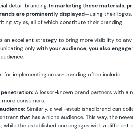
ial detail: branding.
In marketing these materials, pr
brands are prominently displayed—
using their logos,
ting styles, all of which constitute their branding.
s an excellent strategy to bring more visibility to an
unicating only
with your audience, you also engage 
s
audience.
s for implementing cross-branding often include:
penetration:
A lesser-known brand partners with a 
h more consumers.
audience:
Similarly, a well-established brand can col
ntrant that has a niche audience. This way, the newe
, while the established one engages with a different