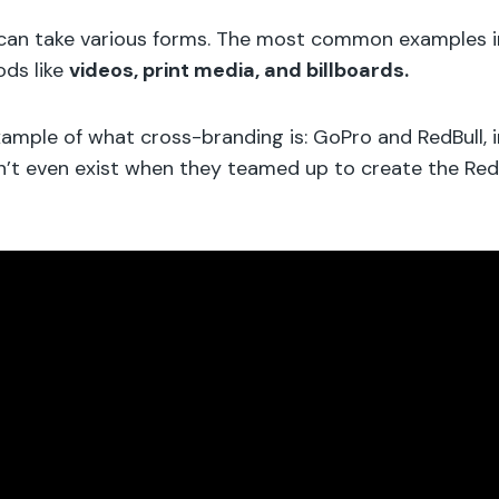
can take various forms. The most common examples i
ods like
videos, print media, and billboards.
xample of what cross-branding is: GoPro and RedBull, i
n’t even exist when they teamed up to create the Red