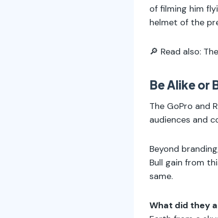
of filming him fl
helmet of the pre
🔎 Read also: Th
Be Alike or
The GoPro and Re
audiences and c
Beyond branding,
Bull gain from t
same.
What did they a