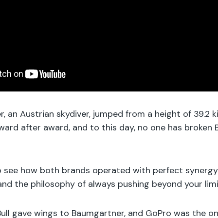
, an Austrian skydiver, jumped from a height of 39.2 k
rd after award, and to this day, no one has broken 
 to see how both brands operated with perfect synergy
nd the philosophy of always pushing beyond your limi
dBull gave wings to Baumgartner, and GoPro was the o