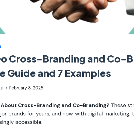
G
Do Cross-Branding and Co-B
e Guide and 7 Examples
zi
February 3, 2025
 About Cross-Branding and Co-Branding?
These str
or brands for years, and now, with digital marketing, 
ingly accessible.