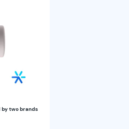
d by two brands