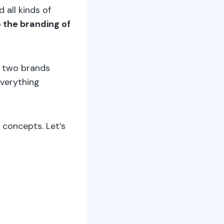
 all kinds of
o the branding of
e two brands
everything
 concepts. Let’s