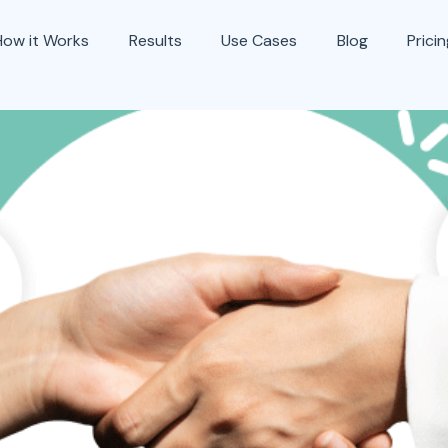
How it Works
Results
Use Cases
Blog
Prici