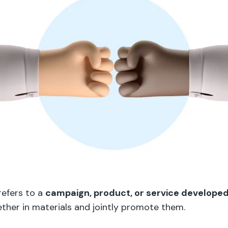
refers to a
campaign, product, or service develope
ther in materials and jointly promote them.