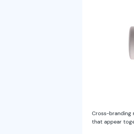
Cross-branding 
that appear toge