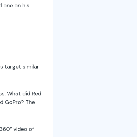
d one on his
 target similar
ss. What did Red
And GoPro? The
360° video of