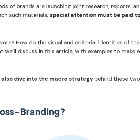
ds of brands are launching joint research, reports, and
unch such materials,
special attention must be paid t
work? How do the visual and editorial identities of th
t we’ll discuss in this article, with examples to make 
l also dive into the macro strategy
behind these two
ross-Branding?