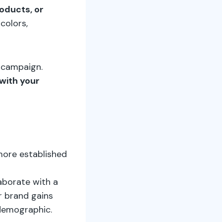
oducts, or
 colors,
y campaign.
with your
more established
laborate with a
r brand gains
 demographic.