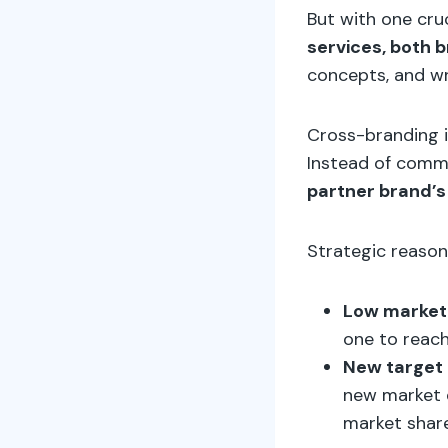
But with one cruc
services, both 
concepts, and wri
Cross-branding i
Instead of comm
partner brand’
Strategic reason
Low market 
one to reac
New target 
new market e
market share