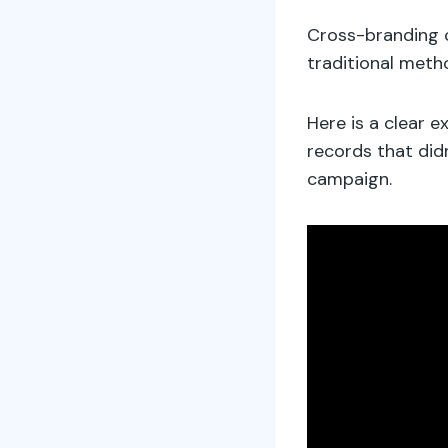
Cross-branding 
traditional meth
Here is a clear e
records that did
campaign.