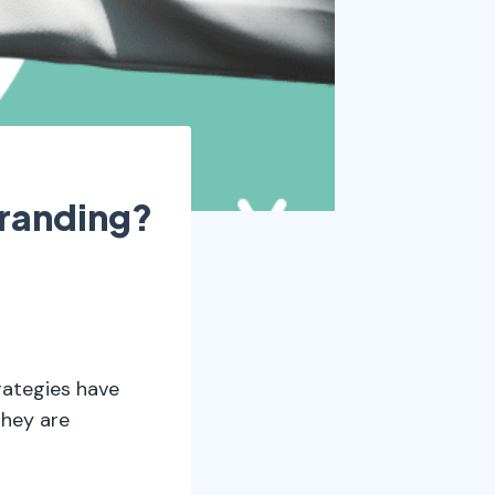
randing?
ategies have
they are