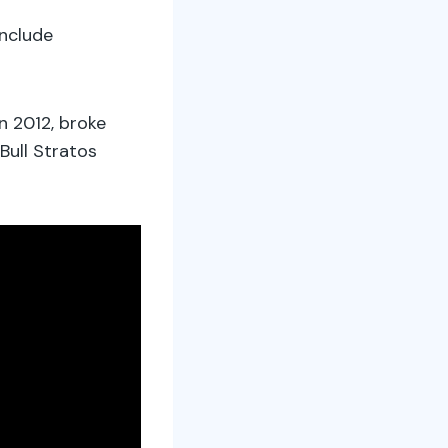
nclude
n 2012, broke
Bull Stratos