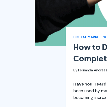
DIGITAL MARKETIN
How to 
Complet
By
Fernanda Andreaz
Have You Heard
been used by maj
becoming increas