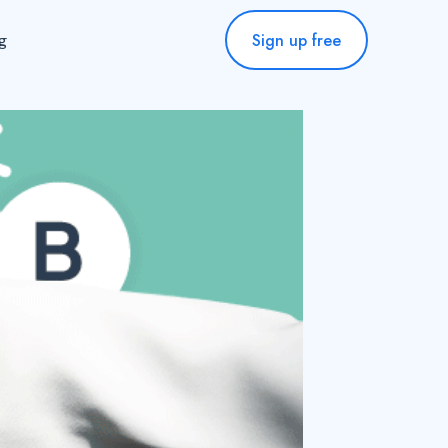
Sign up free
ng