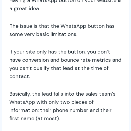
Having a WhatsApp button on your website is
a great idea.
The issue is that the WhatsApp button has
some very basic limitations.
If your site only has the button, you don’t
have conversion and bounce rate metrics and
you can’t qualify that lead at the time of
contact.
Basically, the lead falls into the sales team’s
WhatsApp with only two pieces of
information: their phone number and their
first name (at most).