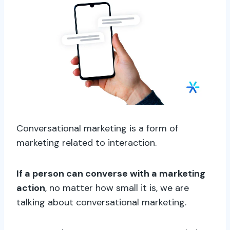
Conversational marketing is a form of
marketing related to interaction.
If a person can converse with a marketing
action
, no matter how small it is, we are
talking about conversational marketing.