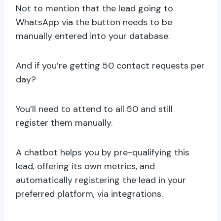
Not to mention that the lead going to
WhatsApp via the button needs to be
manually entered into your database.
And if you’re getting 50 contact requests per
day?
You’ll need to attend to all 50 and still
register them manually.
A chatbot helps you by pre-qualifying this
lead, offering its own metrics, and
automatically registering the lead in your
preferred platform, via integrations.