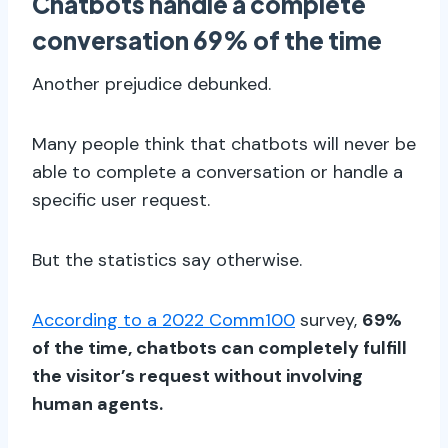
Chatbots handle a complete
conversation 69% of the time
Another prejudice debunked.
Many people think that chatbots will never be
able to complete a conversation or handle a
specific user request.
But the statistics say otherwise.
According to a 2022 Comm100
survey,
69%
of the time, chatbots can completely fulfill
the visitor’s request without involving
human agents.