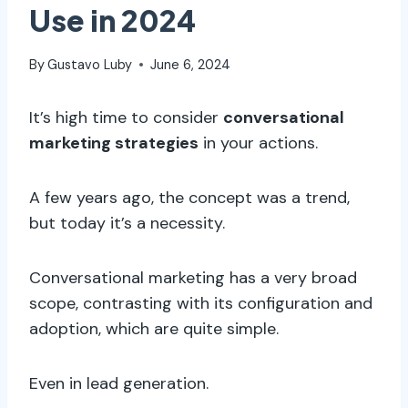
Use in 2024
By
Gustavo Luby
June 6, 2024
It’s high time to consider
conversational
marketing strategies
in your actions.
A few years ago, the concept was a trend,
but today it’s a necessity.
Conversational marketing has a very broad
scope, contrasting with its configuration and
adoption, which are quite simple.
Even in lead generation.