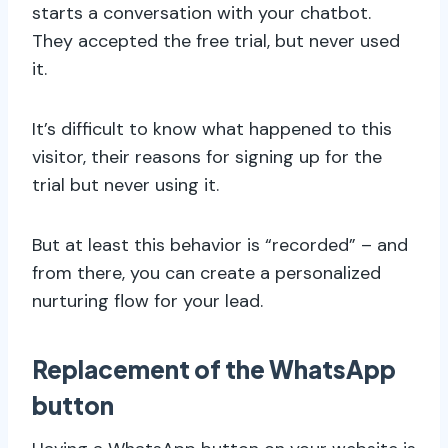
starts a conversation with your chatbot.
They accepted the free trial, but never used
it.
It’s difficult to know what happened to this
visitor, their reasons for signing up for the
trial but never using it.
But at least this behavior is “recorded” – and
from there, you can create a personalized
nurturing flow for your lead.
Replacement of the WhatsApp
button