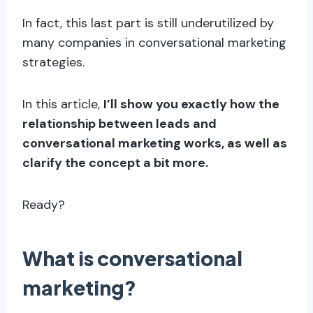
In fact, this last part is still underutilized by
many companies in conversational marketing
strategies.
In this article,
I’ll show you exactly how the
relationship between leads and
conversational marketing works, as well as
clarify the concept a bit more.
Ready?
What is conversational
marketing?