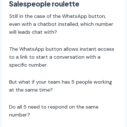
Salespeople roulette
Still in the case of the WhatsApp button,
even with a chatbot installed, which number
will leads chat with?
The WhatsApp button allows instant access
to a link to start a conversation with a
specific number.
But what if your team has 5 people working
at the same time?
Do all 5 need to respond on the same
number?