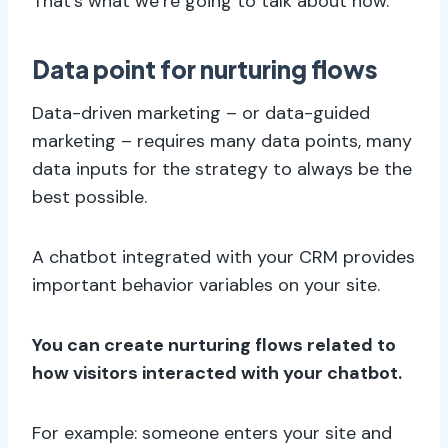
That’s what we’re going to talk about now.
Data point for nurturing flows
Data-driven marketing – or data-guided
marketing – requires many data points, many
data inputs for the strategy to always be the
best possible.
A chatbot integrated with your CRM provides
important behavior variables on your site.
You can create nurturing flows related to
how visitors interacted with your chatbot.
For example: someone enters your site and