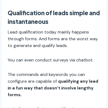
Qualification of leads simple and
instantaneous
Lead qualification today mainly happens
through forms. And forms are the worst way
to generate and qualify leads.
You can even conduct surveys via chatbot.
The commands and keywords you can
configure are capable of
qualifying any lead
in a fun way that doesn’t involve lengthy
forms.