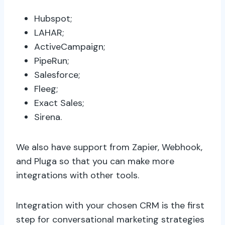
Hubspot;
LAHAR;
ActiveCampaign;
PipeRun;
Salesforce;
Fleeg;
Exact Sales;
Sirena.
We also have support from Zapier, Webhook,
and Pluga so that you can make more
integrations with other tools.
Integration with your chosen CRM is the first
step for conversational marketing strategies