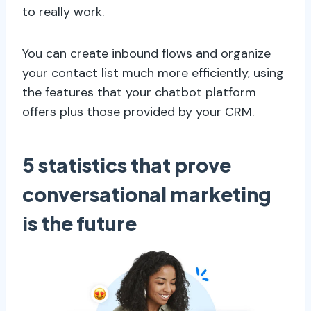
to really work.
You can create inbound flows and organize
your contact list much more efficiently, using
the features that your chatbot platform
offers plus those provided by your CRM.
5 statistics that prove
conversational marketing
is the future