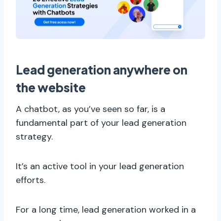
Lead generation anywhere on
the website
A chatbot, as you’ve seen so far, is a
fundamental part of your lead generation
strategy.
It’s an active tool in your lead generation
efforts.
For a long time, lead generation worked in a