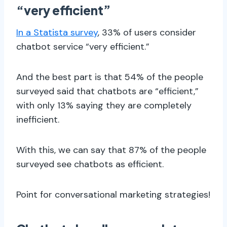
“very efficient”
In a Statista survey
, 33% of users consider
chatbot service “very efficient.”
And the best part is that 54% of the people
surveyed said that chatbots are “efficient,”
with only 13% saying they are completely
inefficient.
With this, we can say that 87% of the people
surveyed see chatbots as efficient.
Point for conversational marketing strategies!