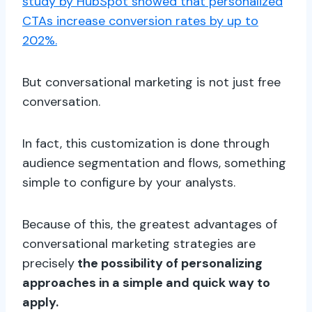
study by HubSpot showed that personalized
CTAs increase conversion rates by up to
202%.
But conversational marketing is not just free
conversation.
In fact, this customization is done through
audience segmentation and flows, something
simple to configure by your analysts.
Because of this, the greatest advantages of
conversational marketing strategies are
precisely
the possibility of personalizing
approaches in a simple and quick way to
apply.