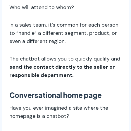
Who will attend to whom?
In a sales team, it’s common for each person
to “handle” a different segment, product, or
even a different region.
The chatbot allows you to quickly qualify and
send the contact directly to the seller or
responsible department.
Conversational home page
Have you ever imagined a site where the
homepage is a chatbot?