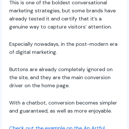
This is one of the boldest conversational
marketing strategies, but some brands have
already tested it and certify that it’s a
genuine way to capture visitors’ attention.
Especially nowadays, in the post-modern era
of digital marketing.
Buttons are already completely ignored on
the site, and they are the main conversion
driver on the home page.
With a chatbot, conversion becomes simpler
and guaranteed, as well as more enjoyable.
Check out the example on the An Artful