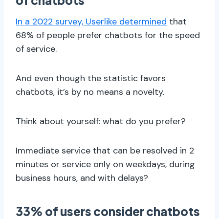
of chatbots
In a 2022 survey, Userlike determined
that
68% of people prefer chatbots for the speed
of service.
And even though the statistic favors
chatbots, it’s by no means a novelty.
Think about yourself: what do you prefer?
Immediate service that can be resolved in 2
minutes or service only on weekdays, during
business hours, and with delays?
33% of users consider chatbots