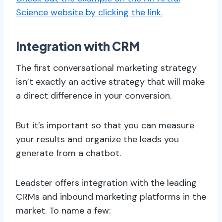
Science website by clicking the link.
Integration with CRM
The first conversational marketing strategy
isn’t exactly an active strategy that will make
a direct difference in your conversion.
But it’s important so that you can measure
your results and organize the leads you
generate from a chatbot.
Leadster offers integration with the leading
CRMs and inbound marketing platforms in the
market. To name a few: