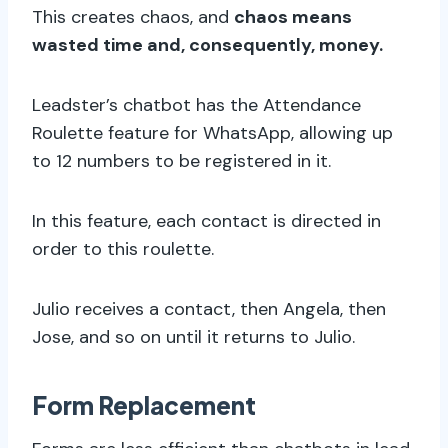
This creates chaos, and
chaos means
wasted time and, consequently, money.
Leadster’s chatbot has the Attendance
Roulette feature for WhatsApp, allowing up
to 12 numbers to be registered in it.
In this feature, each contact is directed in
order to this roulette.
Julio receives a contact, then Angela, then
Jose, and so on until it returns to Julio.
Form Replacement