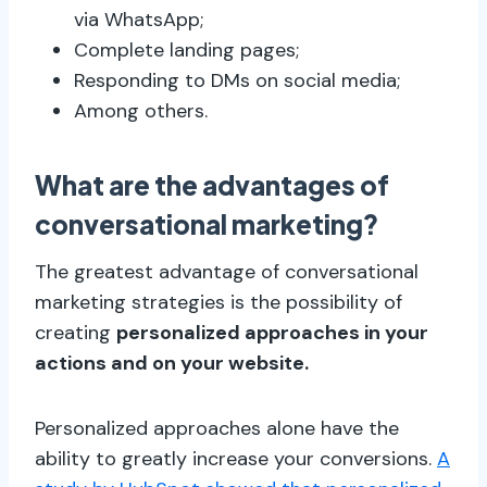
via WhatsApp;
Complete landing pages;
Responding to DMs on social media;
Among others.
What are the advantages of
conversational marketing?
The greatest advantage of conversational
marketing strategies is the possibility of
creating
personalized approaches in your
actions and on your website.
Personalized approaches alone have the
ability to greatly increase your conversions.
A