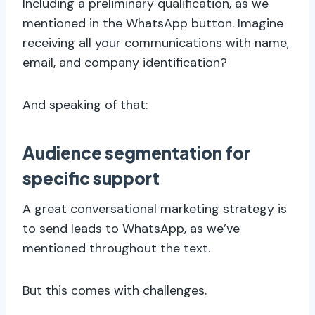
Including a preliminary qualification, as we
mentioned in the WhatsApp button. Imagine
receiving all your communications with name,
email, and company identification?
And speaking of that:
Audience segmentation for
specific support
A great conversational marketing strategy is
to send leads to WhatsApp, as we’ve
mentioned throughout the text.
But this comes with challenges.