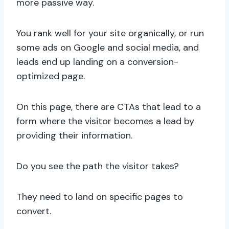
more passive way.
You rank well for your site organically, or run
some ads on Google and social media, and
leads end up landing on a conversion-
optimized page.
On this page, there are CTAs that lead to a
form where the visitor becomes a lead by
providing their information.
Do you see the path the visitor takes?
They need to land on specific pages to
convert.