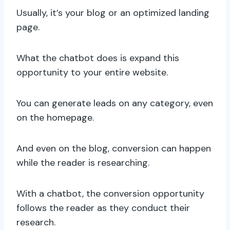
Usually, it’s your blog or an optimized landing
page.
What the chatbot does is expand this
opportunity to your entire website.
You can generate leads on any category, even
on the homepage.
And even on the blog, conversion can happen
while the reader is researching.
With a chatbot, the conversion opportunity
follows the reader as they conduct their
research.