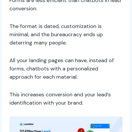
Forms are less efficient than chatbots in lead
conversion.
The format is dated, customization is
minimal, and the bureaucracy ends up
deterring many people.
All your landing pages can have, instead of
forms, chatbots with a personalized
approach for each material.
This increases conversion and your lead’s
identification with your brand.