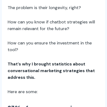
The problem is their longevity, right?
How can you know if chatbot strategies will
remain relevant for the future?
How can you ensure the investment in the
tool?
That’s why I brought statistics about
conversational marketing strategies that
address this.
Here are some: