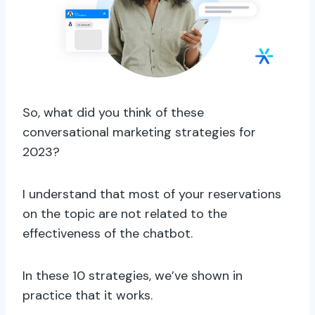
So, what did you think of these
conversational marketing strategies for
2023?
I understand that most of your reservations
on the topic are not related to the
effectiveness of the chatbot.
In these 10 strategies, we’ve shown in
practice that it works.