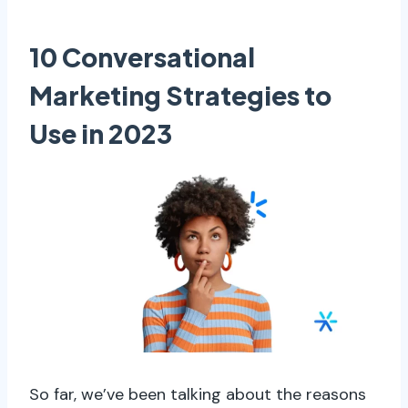
10 Conversational
Marketing Strategies to
Use in 2023
So far, we’ve been talking about the reasons