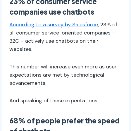
23% of consumer service
companies use chatbots
According to a survey by Salesforce
, 23% of
all consumer service-oriented companies –
B2C – actively use chatbots on their
websites.
This number will increase even more as user
expectations are met by technological
advancements.
And speaking of these expectations:
68% of people prefer the speed