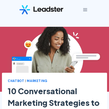
Skip
to
content
CHATBOT
|
MARKETING
10 Conversational
Marketing Strategies to