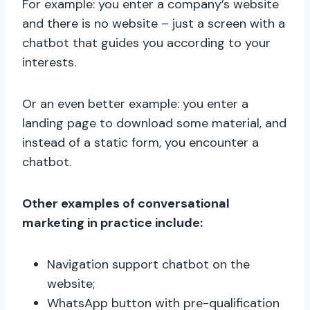
For example: you enter a company’s website
and there is no website – just a screen with a
chatbot that guides you according to your
interests.
Or an even better example: you enter a
landing page to download some material, and
instead of a static form, you encounter a
chatbot.
Other examples of conversational
marketing in practice include:
Navigation support chatbot on the
website;
WhatsApp button with pre-qualification