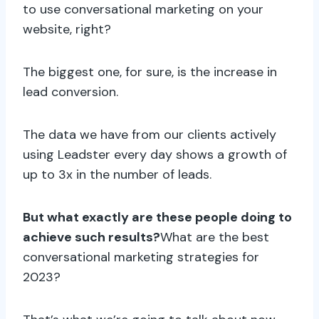
to use conversational marketing on your
website, right?
The biggest one, for sure, is the increase in
lead conversion.
The data we have from our clients actively
using Leadster every day shows a growth of
up to 3x in the number of leads.
But what exactly are these people doing to
achieve such results?
What are the best
conversational marketing strategies for
2023?