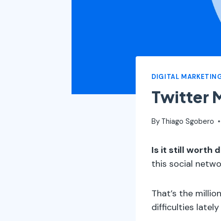
DIGITAL MARKETIN
Twitter 
By
Thiago Sgobero
Is it still wort
this social netw
That’s the milli
difficulties latel