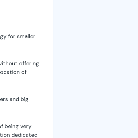
gy for smaller
without offering
location of
sers and big
of being very
ntion dedicated