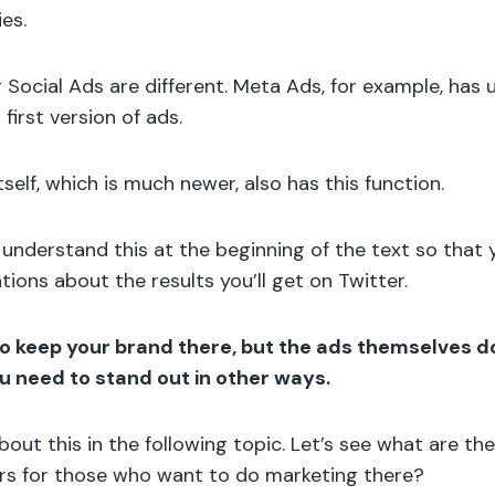
ies.
er Social Ads are different. Meta Ads, for example, ha
 first version of ads.
self, which is much newer, also has this function.
o understand this at the beginning of the text so that
tions about the results you’ll get on Twitter.
 to keep your brand there, but the ads themselves d
ou need to stand out in other ways.
bout this in the following topic. Let’s see what are th
ers for those who want to do marketing there?