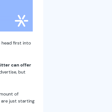
 head first into
itter can offer
vertise, but
amount of
are just starting