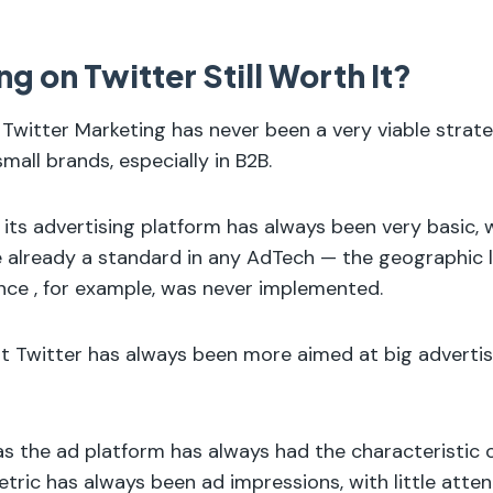
ng on Twitter Still Worth It?
 Twitter Marketing has never been a very viable strate
mall brands, especially in B2B.
 its advertising platform has always been very basic, 
e already a standard in any AdTech — the geographic 
nce , for example, was never implemented.
hat Twitter has always been more aimed at big adverti
 as the ad platform has always had the characteristic 
etric has always been ad impressions, with little atte