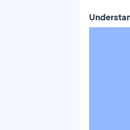
Understan