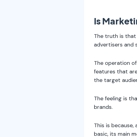
Is Marketi
The truth is that
advertisers and s
The operation of
features that ar
the target audie
The feeling is t
brands.
This is because,
basic, its main m