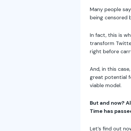
Many people say 
being censored b
In fact, this is 
transform Twitte
right before car
And, in this cas
great potential 
viable model.
But and now? Al
Time has passed
Let’s find out no