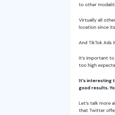
to other modalit
Virtually all oth
location since its
And TikTok Ads it
It’s important t
too high expecta
It’s interesting
good results. Y
Let’s talk more a
that Twitter off