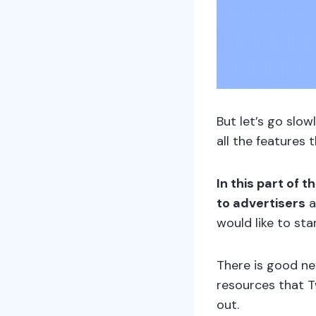
But let’s go slow
all the features 
In this part of 
to advertisers
a
would like to st
There is good n
resources that Tw
out.