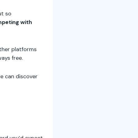
ut so
mpeting with
other platforms
ways free.
we can discover
dard you’d expect