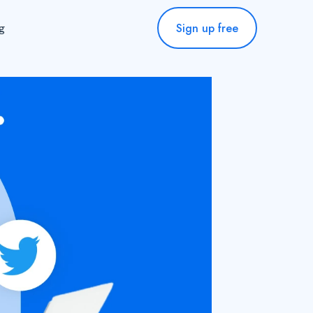
Sign up free
ng