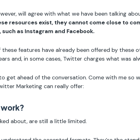
wever, will agree with what we have been talking abo
se resources exist, they cannot come close to co
, such as Instagram and Facebook.
 of these features have already been offered by these 
ears and, in some cases, Twitter charges what was al
 to get ahead of the conversation. Come with me so 
itter Marketing can really offer:
 work?
ked about, are still a little limited.
o understand the accepted formats. They’re the stan