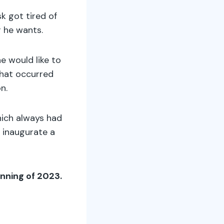
k got tired of
r he wants.
e would like to
that occurred
on.
hich always had
 inaugurate a
nning of 2023.