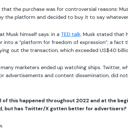
that the purchase was for controversial reasons: Mus
y the platform and decided to buy it to say whateve
what Musk himself says: in a
TED talk,
Musk stated that h
r into a “platform for freedom of expression”; a fact 
rying out the transaction, which exceeded US$40 billi
e, many marketers ended up watching ships. Twitter, w
for advertisements and content dissemination, did not
l of this happened throughout 2022 and at the begi
, but has Twitter/X gotten better for advertisers?
w.