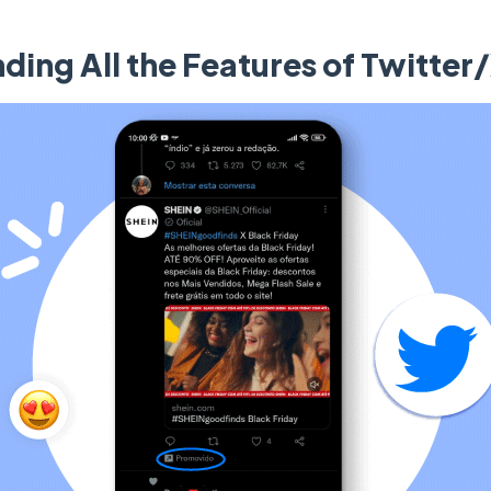
ding All the Features of Twitter