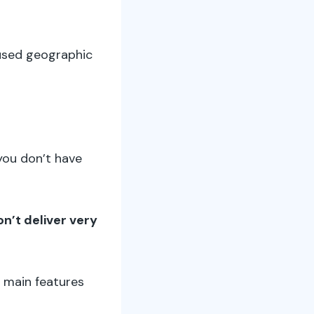
s used geographic
 you don’t have
on’t deliver very
e main features