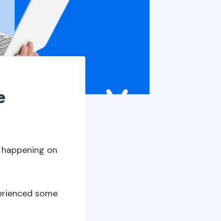
e
s happening on
xperienced some