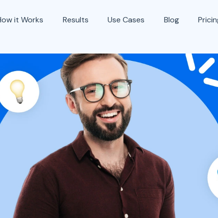
How it Works
Results
Use Cases
Blog
Prici