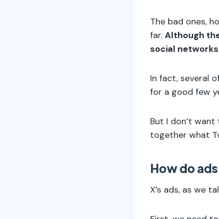
The bad ones, ho
far.
Although the
social networks
In fact, several
for a good few y
But I don’t want
together what Tw
How do ads
X’s ads, as we tal
First, we need t