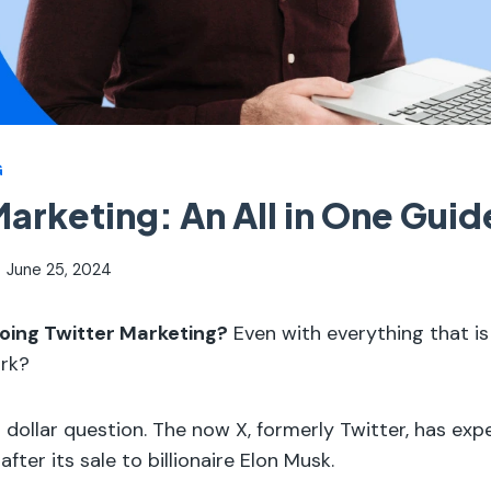
G
Marketing: An All in One Guid
June 25, 2024
h doing Twitter Marketing?
Even with everything that i
ork?
on dollar question. The now X, formerly Twitter, has e
y after its sale to billionaire Elon Musk.