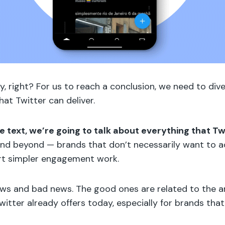
ly, right? For us to reach a conclusion, we need to dive
that Twitter can deliver.
the text, we’re going to talk about everything that Tw
nd beyond — brands that don’t necessarily want to ad
art simpler engagement work.
ews and bad news. The good ones are related to the 
itter already offers today, especially for brands that 