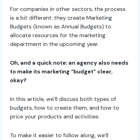
For companies in other sectors, the process
is a bit different: they create Marketing
Budgets (known as Annual Budgets) to
allocate resources for the marketing
department in the upcoming year.
Oh, and a quick note: an agency also needs
to make its marketing “budget” clear,
okay?
In this article, we’ll discuss both types of
budgets, how to create them, and how to
price your products and activities.
To make it easier to follow along, we’ll