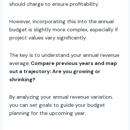
should charge to ensure profitability.
However, incorporating this into the annual
budget is slightly more complex, especially if
project values vary significantly.
The key is to understand your annual revenue
average.
Compare previous years and map
out a trajectory: Are you growing or
shrinking?
By analyzing your annual revenue variation,
you can set goals to guide your budget
planning for the upcoming year.