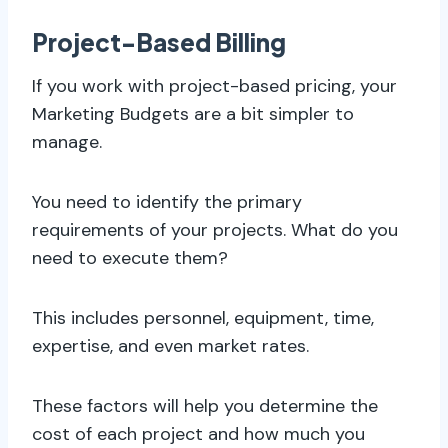
Project-Based Billing
If you work with project-based pricing, your
Marketing Budgets are a bit simpler to
manage.
You need to identify the primary
requirements of your projects. What do you
need to execute them?
This includes personnel, equipment, time,
expertise, and even market rates.
These factors will help you determine the
cost of each project and how much you