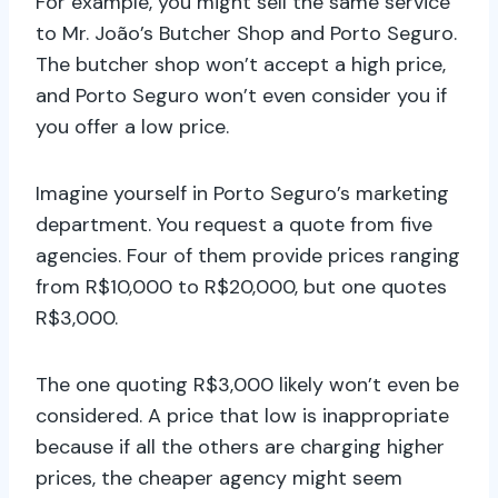
For example, you might sell the same service
to Mr. João’s Butcher Shop and Porto Seguro.
The butcher shop won’t accept a high price,
and Porto Seguro won’t even consider you if
you offer a low price.
Imagine yourself in Porto Seguro’s marketing
department. You request a quote from five
agencies. Four of them provide prices ranging
from R$10,000 to R$20,000, but one quotes
R$3,000.
The one quoting R$3,000 likely won’t even be
considered. A price that low is inappropriate
because if all the others are charging higher
prices, the cheaper agency might seem