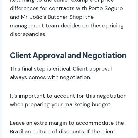
differences for contracts with Porto Seguro
and Mr. João’s Butcher Shop: the
management team decides on these pricing
discrepancies.
Client Approval and Negotiation
This final step is critical. Client approval
always comes with negotiation.
It’s important to account for this negotiation
when preparing your marketing budget.
Leave an extra margin to accommodate the
Brazilian culture of discounts. If the client