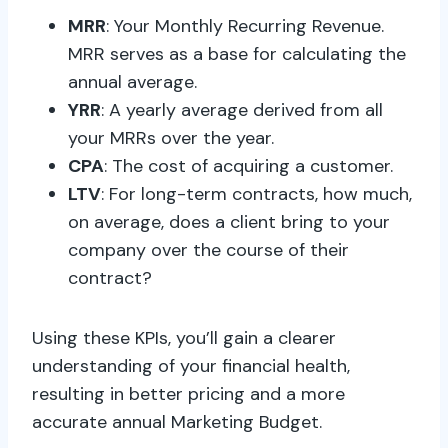
MRR
: Your Monthly Recurring Revenue.
MRR serves as a base for calculating the
annual average.
YRR
: A yearly average derived from all
your MRRs over the year.
CPA
: The cost of acquiring a customer.
LTV
: For long-term contracts, how much,
on average, does a client bring to your
company over the course of their
contract?
Using these KPIs, you’ll gain a clearer
understanding of your financial health,
resulting in better pricing and a more
accurate annual Marketing Budget.