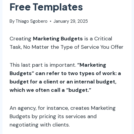
Free Templates
By
Thiago Sgobero
January 29, 2025
Creating
Marketing Budgets
is a Critical
Task, No Matter the Type of Service You Offer
This last part is important.
“Marketing
Budgets” can refer to two types of work: a
budget for a client or an internal budget,
which we often call a “budget.”
An agency, for instance, creates Marketing
Budgets by pricing its services and
negotiating with clients.