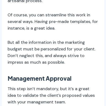
artisanal process.
Of course, you can streamline this work in
several ways. Having pre-made templates, for
instance, is a great idea.
But all the information in the marketing
budget must be personalized for your client.
Don’t neglect this, and always strive to
impress as much as possible.
Management Approval
This step isn’t mandatory, but it’s a great
idea to validate the client’s proposed values
with your management team.