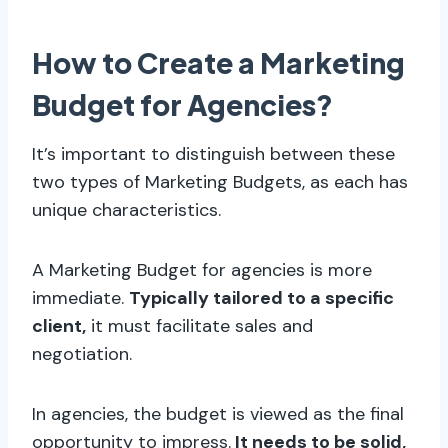
How to Create a Marketing
Budget for Agencies?
It’s important to distinguish between these
two types of Marketing Budgets, as each has
unique characteristics.
A Marketing Budget for agencies is more
immediate.
Typically tailored to a specific
client,
it must facilitate sales and
negotiation.
In agencies, the budget is viewed as the final
opportunity to impress.
It needs to be solid,