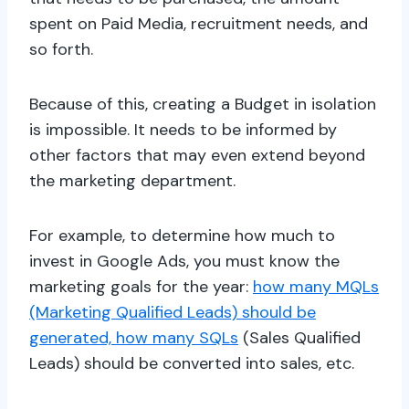
spent on Paid Media, recruitment needs, and
so forth.
Because of this, creating a Budget in isolation
is impossible. It needs to be informed by
other factors that may even extend beyond
the marketing department.
For example, to determine how much to
invest in Google Ads, you must know the
marketing goals for the year:
how many MQLs
(Marketing Qualified Leads) should be
generated, how many SQLs
(Sales Qualified
Leads) should be converted into sales, etc.