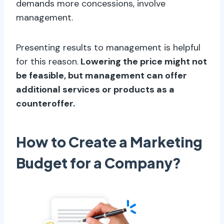
demands more concessions, involve
management.
Presenting results to management is helpful
for this reason.
Lowering the price might not
be feasible, but management can offer
additional services or products as a
counteroffer.
How to Create a Marketing
Budget for a Company?