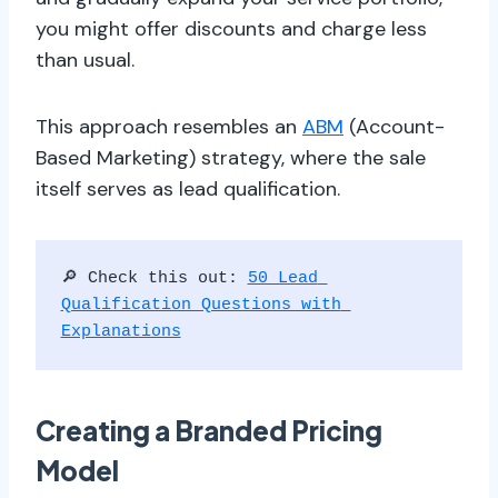
you might offer discounts and charge less
than usual.
This approach resembles an
ABM
(Account-
Based Marketing) strategy, where the sale
itself serves as lead qualification.
🔎 Check this out: 
50 Lead 
Qualification Questions with 
Explanations
Creating a Branded Pricing
Model