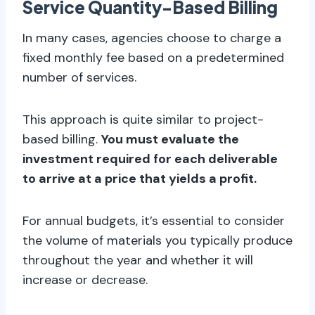
Service Quantity-Based Billing
In many cases, agencies choose to charge a
fixed monthly fee based on a predetermined
number of services.
This approach is quite similar to project-
based billing.
You must evaluate the
investment required for each deliverable
to arrive at a price that yields a profit.
For annual budgets, it’s essential to consider
the volume of materials you typically produce
throughout the year and whether it will
increase or decrease.