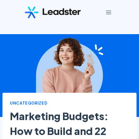
Skip
to
content
UNCATEGORIZED
Marketing Budgets:
How to Build and 22