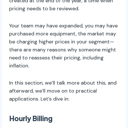
created at the end of the year, a time when
pricing needs to be reviewed.
Your team may have expanded, you may have
purchased more equipment, the market may
be charging higher prices in your segment—
there are many reasons why someone might
need to reassess their pricing, including
inflation.
In this section, we’ll talk more about this, and
afterward, we’ll move on to practical
applications. Let’s dive in:
Hourly Billing