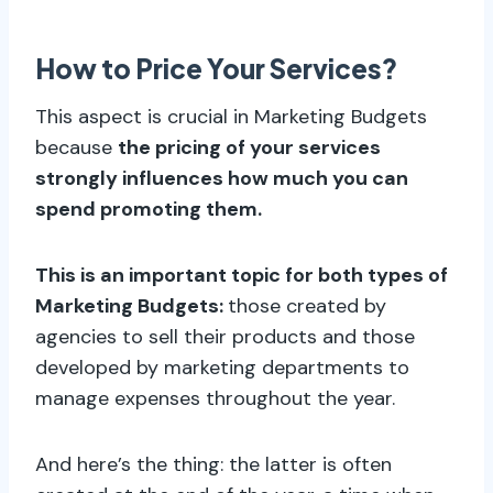
How to Price Your Services?
This aspect is crucial in Marketing Budgets
because
the pricing of your services
strongly influences how much you can
spend promoting them.
This is an important topic for both types of
Marketing Budgets:
those created by
agencies to sell their products and those
developed by marketing departments to
manage expenses throughout the year.
And here’s the thing: the latter is often