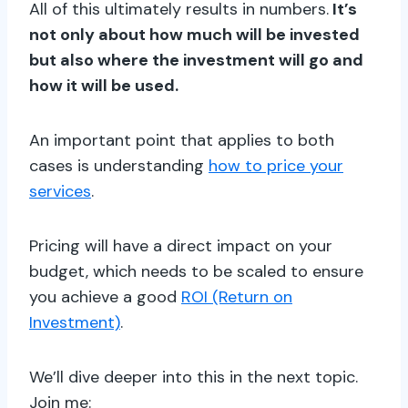
All of this ultimately results in numbers.
It’s
not only about how much will be invested
but also where the investment will go and
how it will be used.
An important point that applies to both
cases is understanding
how to price your
services
.
Pricing will have a direct impact on your
budget, which needs to be scaled to ensure
you achieve a good
ROI (Return on
Investment)
.
We’ll dive deeper into this in the next topic.
Join me: