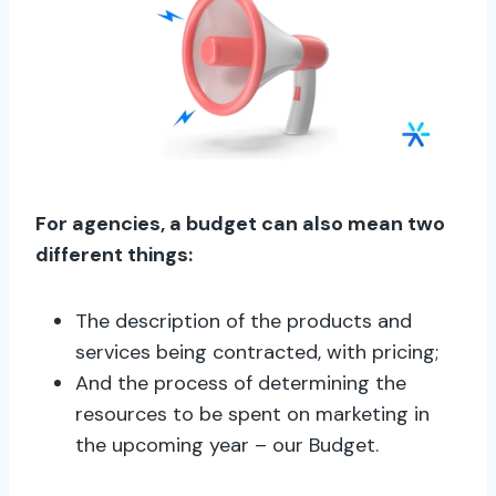
For agencies, a budget can also mean two
different things:
The description of the products and
services being contracted, with pricing;
And the process of determining the
resources to be spent on marketing in
the upcoming year – our Budget.