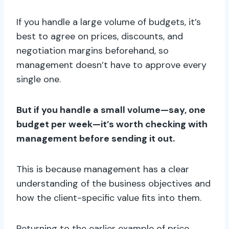
If you handle a large volume of budgets, it’s
best to agree on prices, discounts, and
negotiation margins beforehand, so
management doesn’t have to approve every
single one.
But if you handle a small volume—say, one
budget per week—it’s worth checking with
management before sending it out.
This is because management has a clear
understanding of the business objectives and
how the client-specific value fits into them.
Returning to the earlier example of price