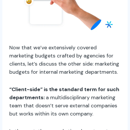
Now that we’ve extensively covered
marketing budgets crafted by agencies for
clients, let’s discuss the other side: marketing
budgets for internal marketing departments.
“Client-side” is the standard term for such
departments:
a multidisciplinary marketing
team that doesn’t serve external companies
but works within its own company.