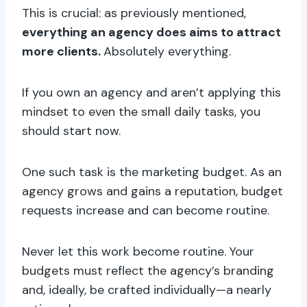
This is crucial: as previously mentioned,
everything an agency does aims to attract
more clients.
Absolutely everything.
If you own an agency and aren’t applying this
mindset to even the small daily tasks, you
should start now.
One such task is the marketing budget. As an
agency grows and gains a reputation, budget
requests increase and can become routine.
Never let this work become routine. Your
budgets must reflect the agency’s branding
and, ideally, be crafted individually—a nearly