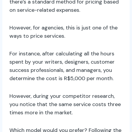
there’s a standard method for pricing based
on service-related expenses.
However, for agencies, this is just one of the
ways to price services.
For instance, after calculating all the hours
spent by your writers, designers, customer
success professionals, and managers, you
determine the cost is R$5,000 per month.
However, during your competitor research,
you notice that the same service costs three
times more in the market.
Which model would you prefer? Following the