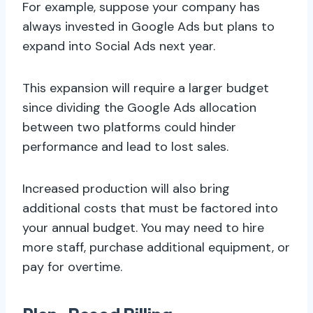
For example, suppose your company has
always invested in Google Ads but plans to
expand into Social Ads next year.
This expansion will require a larger budget
since dividing the Google Ads allocation
between two platforms could hinder
performance and lead to lost sales.
Increased production will also bring
additional costs that must be factored into
your annual budget. You may need to hire
more staff, purchase additional equipment, or
pay for overtime.