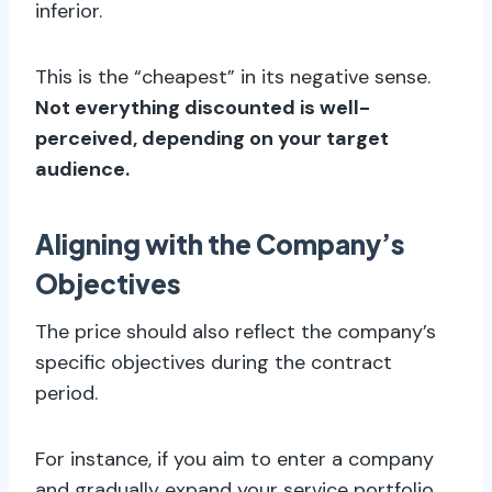
inferior.
This is the “cheapest” in its negative sense.
Not everything discounted is well-
perceived, depending on your target
audience.
Aligning with the Company’s
Objectives
The price should also reflect the company’s
specific objectives during the contract
period.
For instance, if you aim to enter a company
and gradually expand your service portfolio,