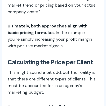
market trend or pricing based on your actual
company costs?
Ultimately, both approaches align with
basic pricing formulas. I
n the example,
you’re simply increasing your profit margin
with positive market signals.
Calculating the Price per Client
This might sound a bit odd, but the reality is
that there are different types of clients. This
must be accounted for in an agency’s
marketing budget.