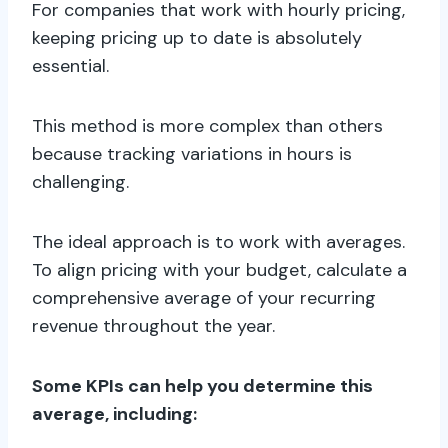
For companies that work with hourly pricing,
keeping pricing up to date is absolutely
essential.
This method is more complex than others
because tracking variations in hours is
challenging.
The ideal approach is to work with averages.
To align pricing with your budget, calculate a
comprehensive average of your recurring
revenue throughout the year.
Some KPIs can help you determine this
average, including: