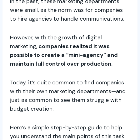
In the past, these marketing departments
were small, as the norm was for companies
to hire agencies to handle communications.
However, with the growth of digital
marketing,
companies realized it was
possible to create a “mini-agency” and
maintain full control over production.
Today, it’s quite common to find companies
with their own marketing departments—and
just as common to see them struggle with
budget creation.
Here’s a simple step-by-step guide to help
you understand the main points of this task.