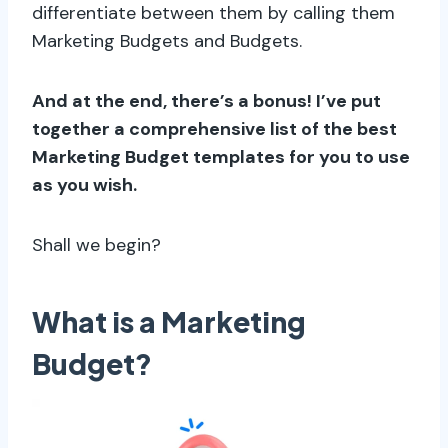
differentiate between them by calling them
Marketing Budgets and Budgets.
And at the end, there’s a bonus! I’ve put
together a comprehensive list of the best
Marketing Budget templates for you to use
as you wish.
Shall we begin?
What is a Marketing
Budget?