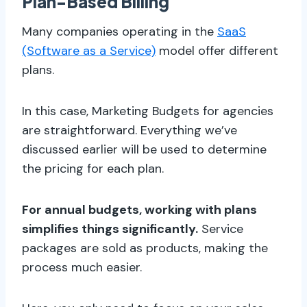
Plan-Based Billing
Many companies operating in the
SaaS
(Software as a Service)
model offer different
plans.
In this case, Marketing Budgets for agencies
are straightforward. Everything we’ve
discussed earlier will be used to determine
the pricing for each plan.
For annual budgets, working with plans
simplifies things significantly.
Service
packages are sold as products, making the
process much easier.