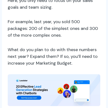
Here, you only need to focus on your sales
goals and team sizing.
For example, last year, you sold 500
packages: 200 of the simplest ones and 300
of the more complex ones.
What do you plan to do with these numbers
next year? Expand them? If so, you’ll need to
increase your Marketing Budget.