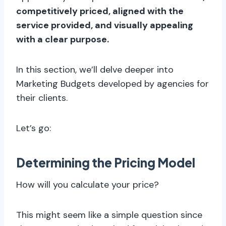
competitively priced, aligned with the
service provided, and visually appealing
with a clear purpose.
In this section, we’ll delve deeper into
Marketing Budgets developed by agencies for
their clients.
Let’s go:
Determining the Pricing Model
How will you calculate your price?
This might seem like a simple question since