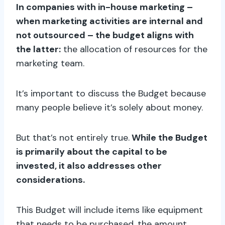
In companies with in-house marketing –
when marketing activities are internal and
not outsourced – the budget aligns with
the latter:
the allocation of resources for the
marketing team.
It’s important to discuss the Budget because
many people believe it’s solely about money.
But that’s not entirely true.
While the Budget
is primarily about the capital to be
invested, it also addresses other
considerations.
This Budget will include items like equipment
that needs to be purchased, the amount