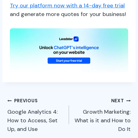
Try our platform now with a 14-day free trial
and generate more quotes for your business!
Post
PREVIOUS
NEXT
Google Analytics 4:
Growth Marketing:
navigation
How to Access, Set
What is it and How to
Up, and Use
Do It