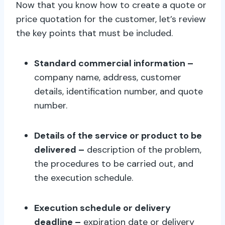
Now that you know how to create a quote or
price quotation for the customer, let’s review
the key points that must be included.
Standard commercial information –
company name, address, customer
details, identification number, and quote
number.
Details of the service or product to be
delivered –
description of the problem,
the procedures to be carried out, and
the execution schedule.
Execution schedule or delivery
deadline –
expiration date or delivery