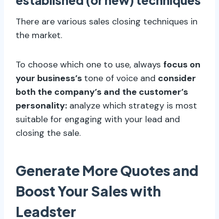
established (or new) techniques
There are various sales closing techniques in
the market.
To choose which one to use, always
focus on
your business’s
tone of voice and
consider
both the company’s and the customer’s
personality:
analyze which strategy is most
suitable for engaging with your lead and
closing the sale.
Generate More Quotes and
Boost Your Sales with
Leadster