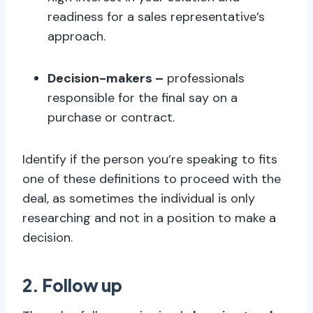
readiness for a sales representative’s
approach.
Decision-makers –
professionals
responsible for the final say on a
purchase or contract.
Identify if the person you’re speaking to fits
one of these definitions to proceed with the
deal, as sometimes the individual is only
researching and not in a position to make a
decision.
2. Follow up