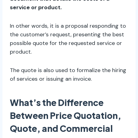
service or product.
In other words, it is a proposal responding to
the customer’s request, presenting the best
possible quote for the requested service or
product.
The quote is also used to formalize the hiring
of services or issuing an invoice.
What’s the Difference
Between Price Quotation,
Quote, and Commercial