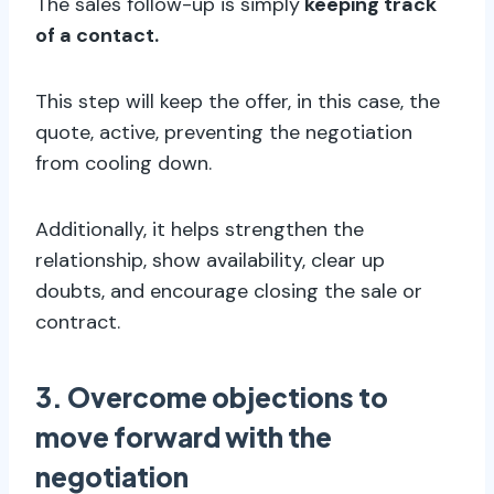
The sales follow-up is simply
keeping track
of a contact.
This step will keep the offer, in this case, the
quote, active, preventing the negotiation
from cooling down.
Additionally, it helps strengthen the
relationship, show availability, clear up
doubts, and encourage closing the sale or
contract.
3. Overcome objections to
move forward with the
negotiation