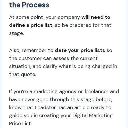
the Process
At some point, your company
will need to
define a price list,
so be prepared for that
stage.
Also, remember to
date your price lists
so
the customer can assess the current
situation, and clarify what is being charged in
that quote.
If you’re a marketing agency or freelancer and
have never gone through this stage before,
know that Leadster has an article ready to
guide you in creating your Digital Marketing
Price List.