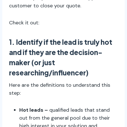
customer to close your quote.
Check it out:
1. Identify if the lead is truly hot
and if they are the decision-
maker (or just
researching/influencer)
Here are the definitions to understand this
step:
Hot leads –
qualified leads that stand
out from the general pool due to their
high interest in your solution and