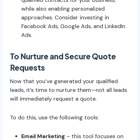
while also enabling personalized
approaches. Consider investing in
Facebook Ads, Google Ads, and LinkedIn
Ads.
To Nurture and Secure Quote
Requests
Now that you’ve generated your qualified
leads, it’s time to nurture them—not all leads
will immediately request a quote.
To do this, use the following tools:
Email Marketing
– this tool focuses on