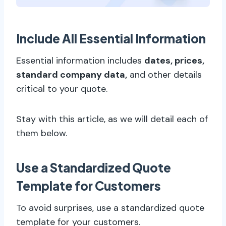
Include All Essential Information
Essential information includes
dates, prices,
standard company data,
and other details
critical to your quote.
Stay with this article, as we will detail each of
them below.
Use a Standardized Quote
Template for Customers
To avoid surprises, use a standardized quote
template for your customers.