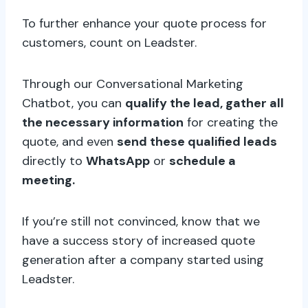
To further enhance your quote process for
customers, count on Leadster.
Through our Conversational Marketing
Chatbot, you can
qualify the lead, gather all
the necessary information
for creating the
quote, and even
send these qualified leads
directly to
WhatsApp
or
schedule a
meeting.
If you’re still not convinced, know that we
have a success story of increased quote
generation after a company started using
Leadster.