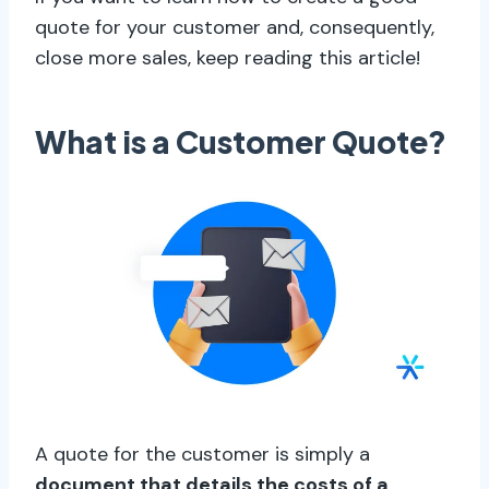
quote for your customer and, consequently,
close more sales, keep reading this article!
What is a Customer Quote?
A quote for the customer is simply a
document that details the costs of a