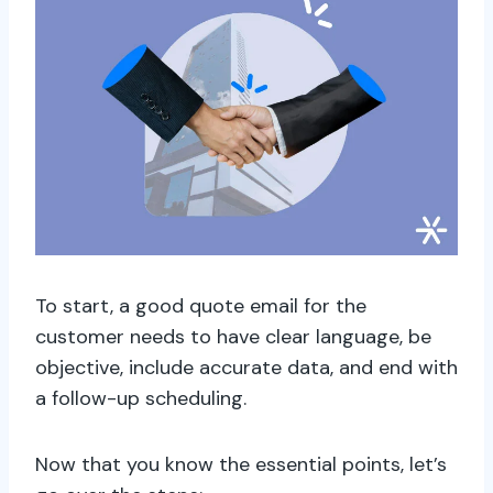
To start, a good quote email for the
customer needs to have clear language, be
objective, include accurate data, and end with
a follow-up scheduling.
Now that you know the essential points, let’s