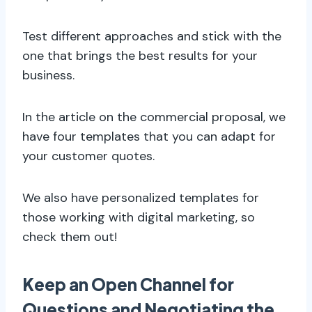
Test different approaches and stick with the
one that brings the best results for your
business.
In the article on the commercial proposal, we
have four templates that you can adapt for
your customer quotes.
We also have personalized templates for
those working with digital marketing, so
check them out!
Keep an Open Channel for
Questions and Negotiating the