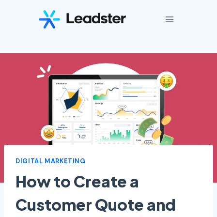
Skip
to
content
DIGITAL MARKETING
How to Create a
Customer Quote and