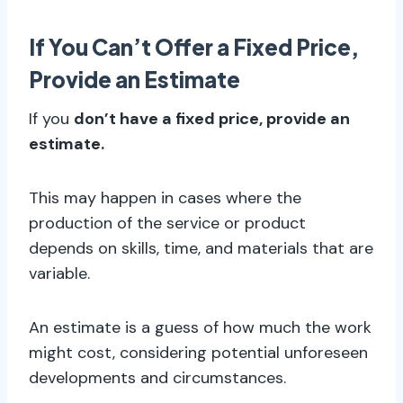
If You Can’t Offer a Fixed Price,
Provide an Estimate
If you
don’t have a fixed price, provide an
estimate.
This may happen in cases where the
production of the service or product
depends on skills, time, and materials that are
variable.
An estimate is a guess of how much the work
might cost, considering potential unforeseen
developments and circumstances.