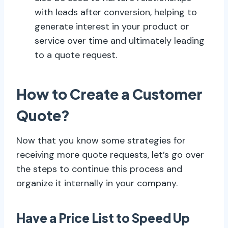
with leads after conversion, helping to
generate interest in your product or
service over time and ultimately leading
to a quote request.
How to Create a Customer
Quote?
Now that you know some strategies for
receiving more quote requests, let’s go over
the steps to continue this process and
organize it internally in your company.
Have a Price List to Speed Up