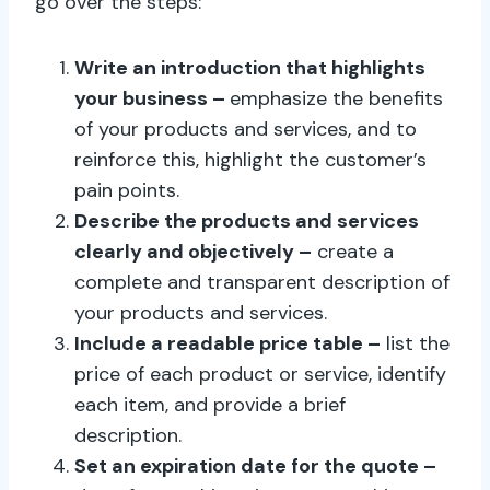
go over the steps:
Write an introduction that highlights
your business –
emphasize the benefits
of your products and services, and to
reinforce this, highlight the customer’s
pain points.
Describe the products and services
clearly and objectively –
create a
complete and transparent description of
your products and services.
Include a readable price table –
list the
price of each product or service, identify
each item, and provide a brief
description.
Set an expiration date for the quote –