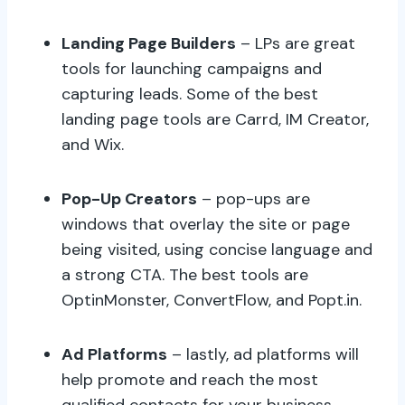
Landing Page Builders
– LPs are great
tools for launching campaigns and
capturing leads. Some of the best
landing page tools are Carrd, IM Creator,
and Wix.
Pop-Up Creators
– pop-ups are
windows that overlay the site or page
being visited, using concise language and
a strong CTA. The best tools are
OptinMonster, ConvertFlow, and Popt.in.
Ad Platforms
– lastly, ad platforms will
help promote and reach the most
qualified contacts for your business,