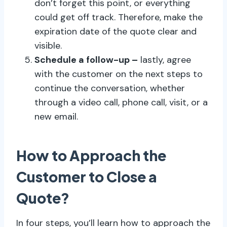
don’t forget this point, or everything
could get off track. Therefore, make the
expiration date of the quote clear and
visible.
Schedule a follow-up –
lastly, agree
with the customer on the next steps to
continue the conversation, whether
through a video call, phone call, visit, or a
new email.
How to Approach the
Customer to Close a
Quote?
In four steps, you’ll learn how to approach the