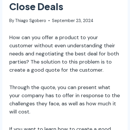
Close Deals
By
Thiago Sgobero
September 23, 2024
How can you offer a product to your
customer without even understanding their
needs and negotiating the best deal for both
parties? The solution to this problem is to
create a good quote for the customer.
Through the quote, you can present what
your company has to offer in response to the
challenges they face, as well as how much it
will cost.
If you want to learn how to create a good