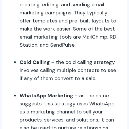
creating, editing, and sending email
marketing campaigns. They typically
offer templates and pre-built layouts to
make the work easier. Some of the best
email marketing tools are MailChimp, RD
Station, and SendPulse.
Cold Calling
– the cold calling strategy
involves calling multiple contacts to see
if any of them convert to a sale.
WhatsApp Marketing
– as the name
suggests, this strategy uses WhatsApp
as a marketing channel to sell your
products, services, and solutions. It can
also be used to nurture relationships