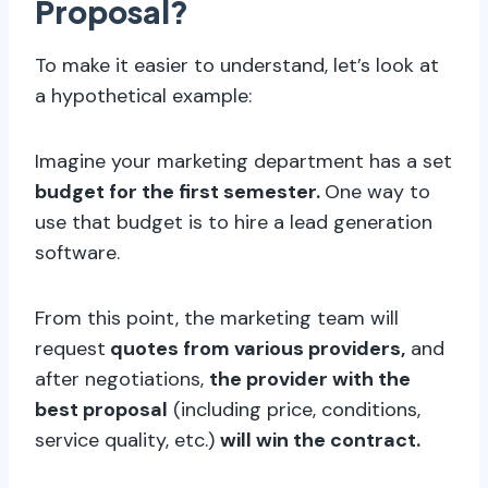
Proposal?
To make it easier to understand, let’s look at
a hypothetical example:
Imagine your marketing department has a set
budget for the first semester.
One way to
use that budget is to hire a lead generation
software.
From this point, the marketing team will
request
quotes from various providers,
and
after negotiations,
the provider with the
best proposal
(including price, conditions,
service quality, etc.)
will win the contract.