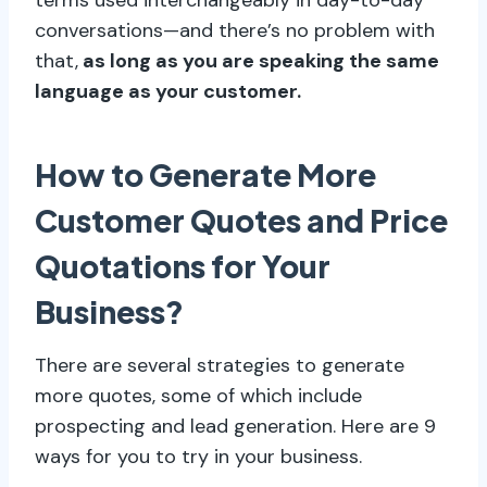
conversations—and there’s no problem with
that,
as long as you are speaking the same
language as your customer.
How to Generate More
Customer Quotes and Price
Quotations for Your
Business?
There are several strategies to generate
more quotes, some of which include
prospecting and lead generation. Here are 9
ways for you to try in your business.