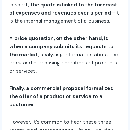
In short,
the quote is linked to the forecast
of expenses and revenues over a period
—it
is the internal management of a business.
A
price quotation, on the other hand, is
when a company submits its requests to
the market,
analyzing information about the
price and purchasing conditions of products
or services.
Finally,
a commercial proposal formalizes
the offer of a product or service to a
customer.
However, it’s common to hear these three
terms used interchangeably in day-to-day