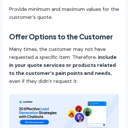
Provide minimum and maximum values for the
customer’s quote.
Offer Options to the Customer
Many times, the customer may not have
requested a specific item. Therefore,
include
in your quote services or products related
to the customer’s pain points and needs,
even if they didn’t request it.