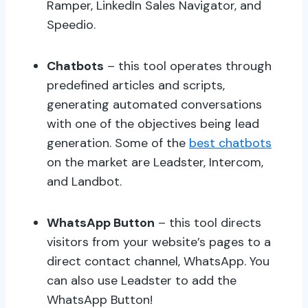
Ramper, LinkedIn Sales Navigator, and
Speedio.
Chatbots
– this tool operates through
predefined articles and scripts,
generating automated conversations
with one of the objectives being lead
generation. Some of the
best chatbots
on the market are Leadster, Intercom,
and Landbot.
WhatsApp Button
– this tool directs
visitors from your website’s pages to a
direct contact channel, WhatsApp. You
can also use Leadster to add the
WhatsApp Button!