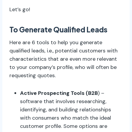
Let’s go!
To Generate Qualified Leads
Here are 6 tools to help you generate
qualified leads, i.e., potential customers with
characteristics that are even more relevant
to your company’s profile, who will often be
requesting quotes.
Active Prospecting Tools (B2B
) –
software that involves researching,
identifying, and building relationships
with consumers who match the ideal
customer profile. Some options are