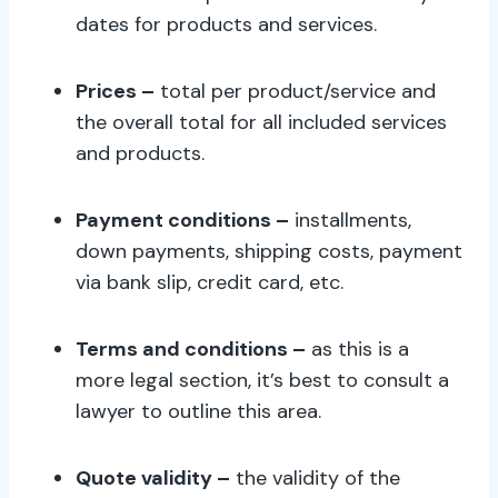
dates for products and services.
Prices –
total per product/service and
the overall total for all included services
and products.
Payment conditions –
installments,
down payments, shipping costs, payment
via bank slip, credit card, etc.
Terms and conditions –
as this is a
more legal section, it’s best to consult a
lawyer to outline this area.
Quote validity –
the validity of the