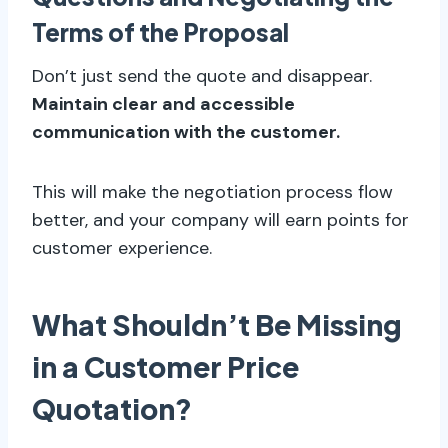
Terms of the Proposal
Don’t just send the quote and disappear.
Maintain clear and accessible
communication with the customer.
This will make the negotiation process flow
better, and your company will earn points for
customer experience.
What Shouldn’t Be Missing
in a Customer Price
Quotation?