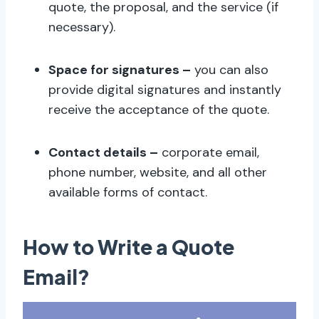
quote, the proposal, and the service (if
necessary).
Space for signatures –
you can also
provide digital signatures and instantly
receive the acceptance of the quote.
Contact details –
corporate email,
phone number, website, and all other
available forms of contact.
How to Write a Quote
Email?