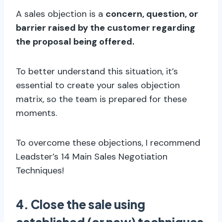
A sales objection is a
concern, question, or
barrier raised by the customer regarding
the proposal being offered.
To better understand this situation, it’s
essential to create your sales objection
matrix, so the team is prepared for these
moments.
To overcome these objections, I recommend
Leadster’s 14 Main Sales Negotiation
Techniques!
4. Close the sale using