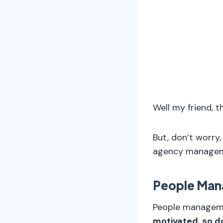
Well my friend, t
But, don’t worry
agency manageme
People Ma
People manage
motivated, so do