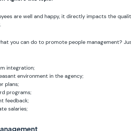
ees are well and happy, it directly impacts the qualit
.
what you can do to promote people management? Jus
m integration;
easant environment in the agency;
r plans;
rd programs;
nt feedback;
te salaries;
Management