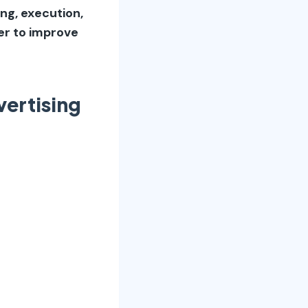
ing, execution,
er to improve
ertising