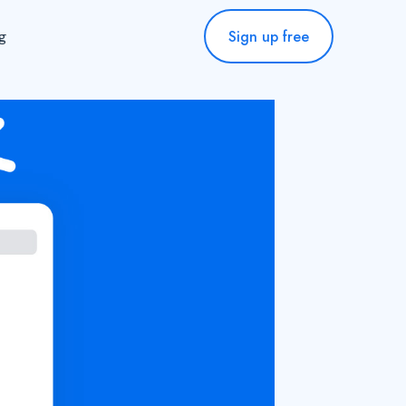
Sign up free
ng