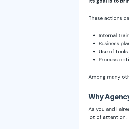
Its goal is to br
These actions ca
Internal train
Business pla
Use of tools
Process opti
Among many other
Why Agenc
As you and I alre
lot of attention.