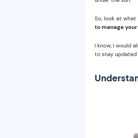
So, look at what
to manage your
I know, I would a
to stay updated 
Understa