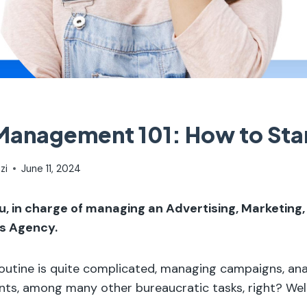
anagement 101: How to Sta
zi
June 11, 2024
u, in charge of managing an Advertising, Marketing,
s Agency.
utine is quite complicated, managing campaigns, anal
ents, among many other bureaucratic tasks, right? Wel