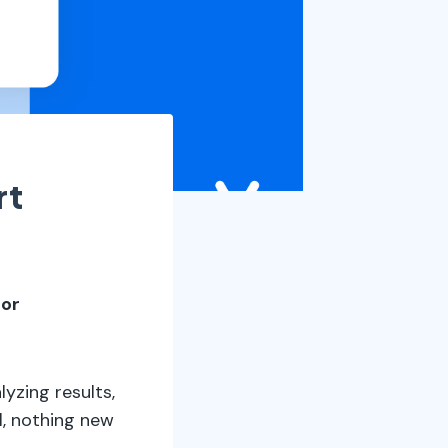
rt
 or
yzing results,
l, nothing new