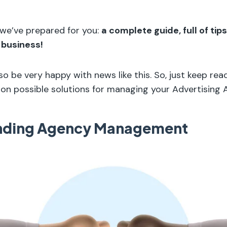
 we’ve prepared for you:
a complete guide, full of tip
 business!
lso be very happy with news like this. So, just keep rea
on possible solutions for managing your Advertising 
nding Agency Management