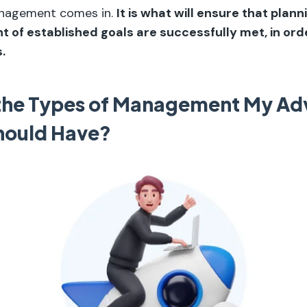
anagement comes in.
It is what will ensure that plann
 of established goals are successfully met, in ord
.
the Types of Management My Adv
hould Have?