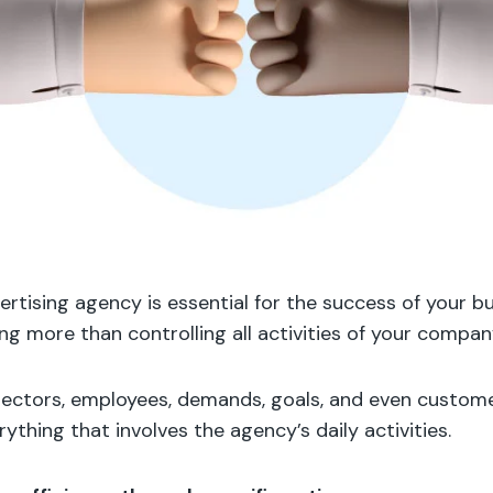
rtising agency is essential for the success of your bu
ng more than controlling all activities of your compan
 sectors, employees, demands, goals, and even customer
ything that involves the agency’s daily activities.