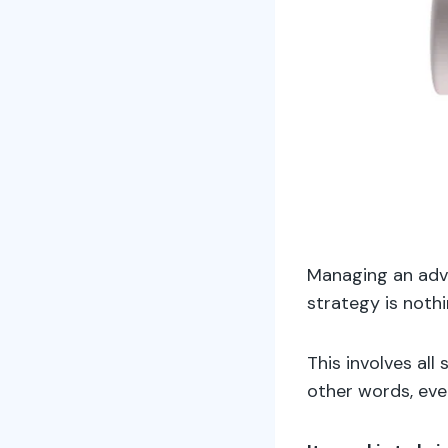
Managing an adve
strategy is nothi
This involves all
other words, ever