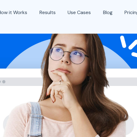
How it Works
Results
Use Cases
Blog
Prici