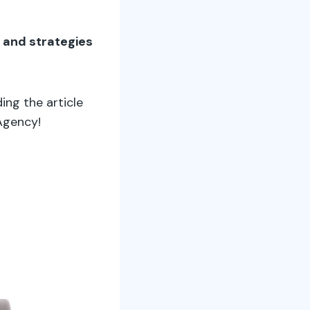
s and strategies
ding the article
Agency!