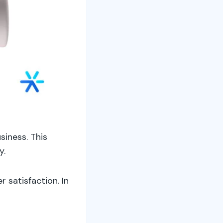
siness. This
y.
 satisfaction. In