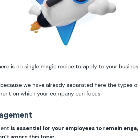
here is no single magic recipe to apply to your busines
, because we have already separated here the types of
nt on which your company can focus.
nagement
ment
is essential for your employees to remain eng
n’t ignore this topic.