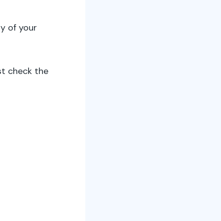
y of your
t check the