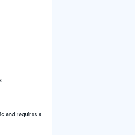
s.
ic and requires a