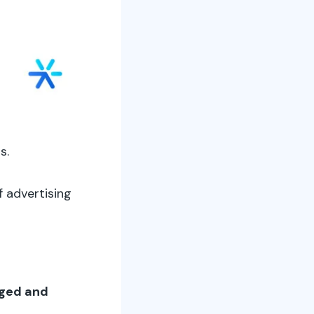
s.
 advertising
aged and