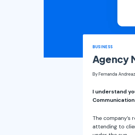
BUSINESS
Agency M
By
Fernanda Andreaz
I understand yo
Communication
The company’s ro
attending to cli
under the sun.