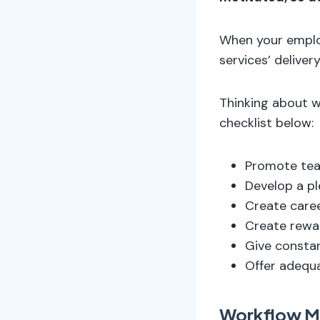
When your employ
services’ delivery
Thinking about 
checklist below:
Promote tea
Develop a pl
Create caree
Create rewa
Give consta
Offer adequa
Workflow 