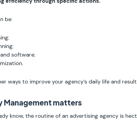
ing efficiency through specific actions.
n be:
ing;
nning;
 and software;
mization.
 ways to improve your agency’s daily life and result
y Management matters
ady know, the routine of an advertising agency is hect