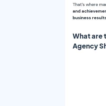
That’s where m
and achievement
business results
What are 
Agency S